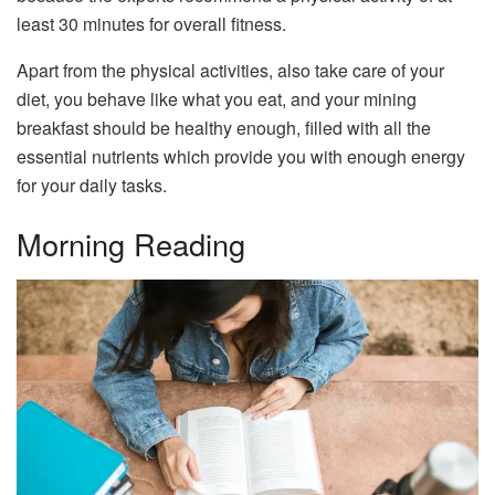
least 30 minutes for overall fitness.
Apart from the physical activities, also take care of your
diet, you behave like what you eat, and your mining
breakfast should be healthy enough, filled with all the
essential nutrients which provide you with enough energy
for your daily tasks.
Morning Reading