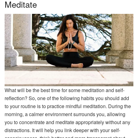
Meditate
What will be the best time for some meditation and self-
reflection? So, one of the following habits you should add
to your routine is to practice mindful meditation. During the
morning, a calmer environment surrounds you, allowing
you to concentrate and meditate appropriately without any
distractions. It will help you link deeper with your self-