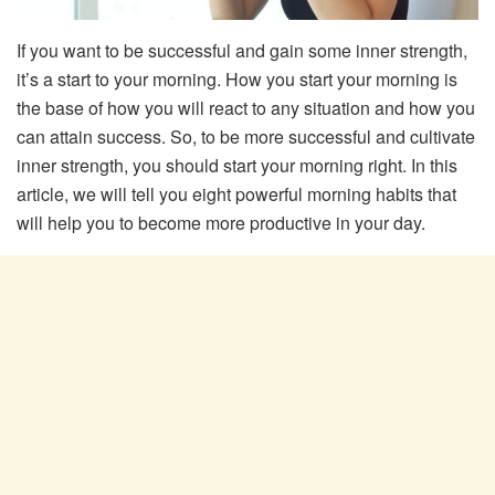
If you want to be successful and gain some inner strength,
it’s a start to your morning. How you start your morning is
the base of how you will react to any situation and how you
can attain success. So, to be more successful and cultivate
inner strength, you should start your morning right. In this
article, we will tell you eight powerful morning habits that
will help you to become more productive in your day.