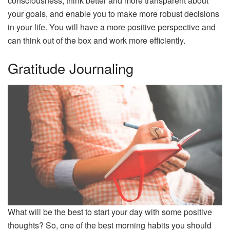
consciousness, think better and more transparent about
your goals, and enable you to make more robust decisions
in your life. You will have a more positive perspective and
can think out of the box and work more efficiently.
Gratitude Journaling
What will be the best to start your day with some positive
thoughts? So, one of the best morning habits you should