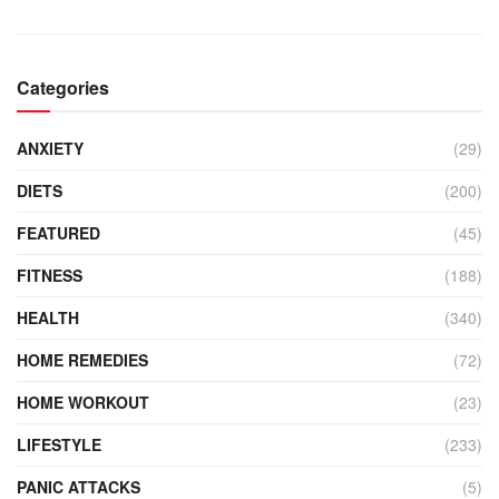
Categories
ANXIETY
(29)
DIETS
(200)
FEATURED
(45)
FITNESS
(188)
HEALTH
(340)
HOME REMEDIES
(72)
HOME WORKOUT
(23)
LIFESTYLE
(233)
PANIC ATTACKS
(5)