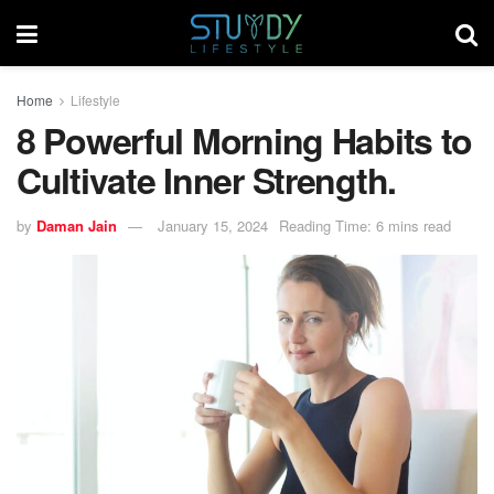
Home
Lifestyle
8 Powerful Morning Habits to
Cultivate Inner Strength.
by
Daman Jain
January 15, 2024
Reading Time: 6 mins read