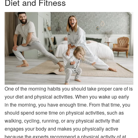
Diet and Fitness
One of the morning habits you should take proper care of is
your diet and physical activities. When you wake up early
in the morning, you have enough time. From that time, you
should spend some time on physical activities, such as
walking, cycling, running, or any physical activity that
engages your body and makes you physically active
because the experts recommend a physical activity of at