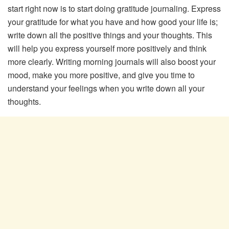
start right now is to start doing gratitude journaling. Express
your gratitude for what you have and how good your life is;
write down all the positive things and your thoughts. This
will help you express yourself more positively and think
more clearly. Writing morning journals will also boost your
mood, make you more positive, and give you time to
understand your feelings when you write down all your
thoughts.