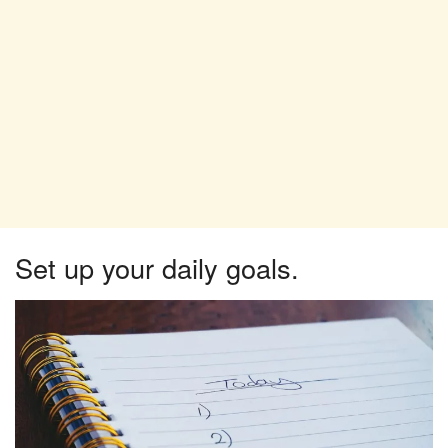
Set up your daily goals.