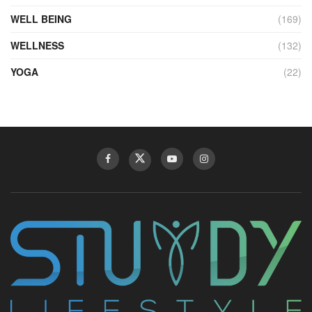
WELL BEING
(169)
WELLNESS
(132)
YOGA
(22)