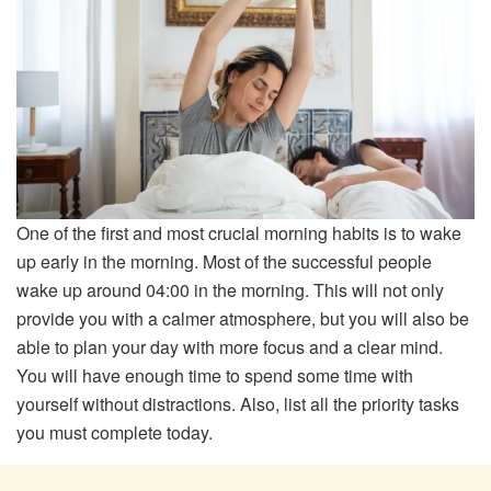
One of the first and most crucial morning habits is to wake
up early in the morning. Most of the successful people
wake up around 04:00 in the morning. This will not only
provide you with a calmer atmosphere, but you will also be
able to plan your day with more focus and a clear mind.
You will have enough time to spend some time with
yourself without distractions. Also, list all the priority tasks
you must complete today.