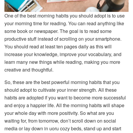
One of the best morning habits you should adopt is to use
your morning time for reading. You can read anything like
some book or newspaper. The goal is to read some
productive stuff instead of scrolling on your smartphone.
You should read at least ten pages daily as this will
increase your knowledge, improve your vocabulary, and
learn many new things while reading, making you more
creative and thoughtful.
So, these are the best powerful morning habits that you
should adopt to cultivate your inner strength. All these
habits are adopted if you want to become more successful
and enjoy a happier life. All the morning habits will shape
your whole day with more positivity. So what are you
waiting for, from tomorrow, don’t scroll down on social
media or lay down in uoru cozy beds, stand up and start