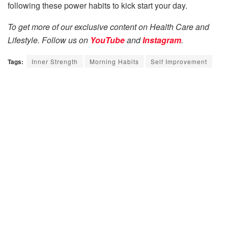
following these power habits to kick start your day.
To get more of our exclusive content on Health Care and
Lifestyle. Follow us on
YouTube
and
Instagram
.
Tags:
Inner Strength
Morning Habits
Self Improvement