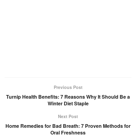
Previous Post
Turnip Health Benefits: 7 Reasons Why It Should Be a
Winter Diet Staple
Next Post
Home Remedies for Bad Breath: 7 Proven Methods for
Oral Freshness