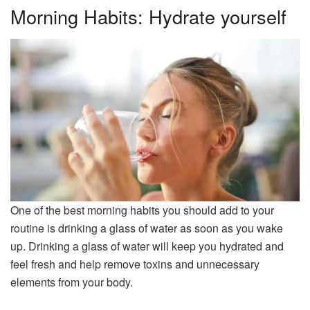
Morning Habits: Hydrate yourself
One of the best morning habits you should add to your
routine is drinking a glass of water as soon as you wake
up. Drinking a glass of water will keep you hydrated and
feel fresh and help remove toxins and unnecessary
elements from your body.