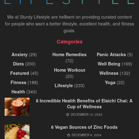
We at Sturdy Lifestyle are hellbent on providing curated content
for people who want a better lifestyle, excellent health, and fitness
goals.
Categories
Anxiety
(29)
Home Remedies
Panic Attacks
(5)
(72)
Diets
(200)
Well Being
(169)
Home Workout
Featured
(45)
Wellness
(132)
(23)
Fitness
(188)
Yoga
(22)
Lifestyle
(233)
Health
(340)
8 Incredible Health Benefits of Elaichi Chai: A
Cup of Wellness
DECEMBER 10, 2024
6 Vegan Sources of Zinc Foods
DECEMBER 6, 2024