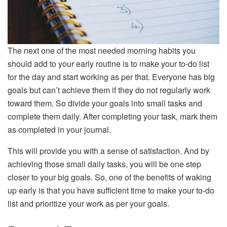
The next one of the most needed morning habits you
should add to your early routine is to make your to-do list
for the day and start working as per that. Everyone has big
goals but can’t achieve them if they do not regularly work
toward them. So divide your goals into small tasks and
complete them daily. After completing your task, mark them
as completed in your journal.
This will provide you with a sense of satisfaction. And by
achieving those small daily tasks, you will be one step
closer to your big goals. So, one of the benefits of waking
up early is that you have sufficient time to make your to-do
list and prioritize your work as per your goals.