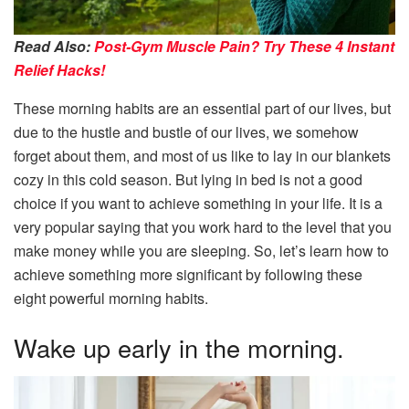
Read Also:
Post-Gym Muscle Pain? Try These 4 Instant
Relief Hacks!
These morning habits are an essential part of our lives, but
due to the hustle and bustle of our lives, we somehow
forget about them, and most of us like to lay in our blankets
cozy in this cold season. But lying in bed is not a good
choice if you want to achieve something in your life. It is a
very popular saying that you work hard to the level that you
make money while you are sleeping. So, let’s learn how to
achieve something more significant by following these
eight powerful morning habits.
Wake up early in the morning.