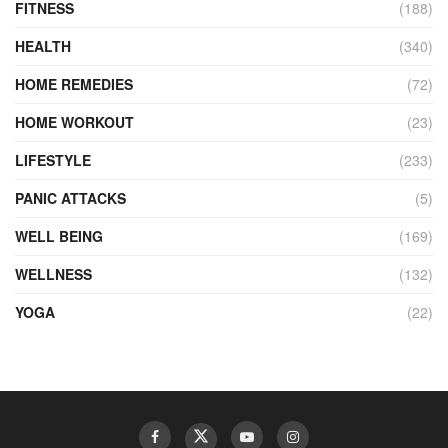
FITNESS
(188)
HEALTH
(340)
HOME REMEDIES
(72)
HOME WORKOUT
(23)
LIFESTYLE
(233)
PANIC ATTACKS
(5)
WELL BEING
(169)
WELLNESS
(132)
YOGA
(22)