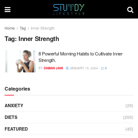
Home
Tag
Inner Strength
Tag:
Inner Strength
8 Powerful Morning Habits to Cultivate Inner
Strength.
BY
DAMAN JAIN
JANUARY 15, 2024
0
Categories
ANXIETY
(29)
DIETS
(200)
FEATURED
(45)