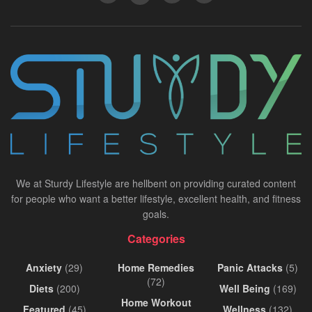
We at Sturdy Lifestyle are hellbent on providing curated content
for people who want a better lifestyle, excellent health, and fitness
goals.
Categories
Anxiety
(29)
Home Remedies
Panic Attacks
(5)
(72)
Diets
(200)
Well Being
(169)
Home Workout
Featured
(45)
Wellness
(132)