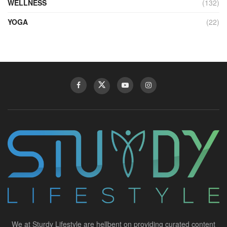
WELLNESS
(132)
YOGA
(22)
We at Sturdy Lifestyle are hellbent on providing curated content