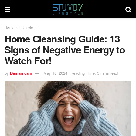
Home
Lifestyle
Home Cleansing Guide: 13
Signs of Negative Energy to
Watch For!
by
Daman Jain
May 18, 2024
Reading Time: 5 mins read