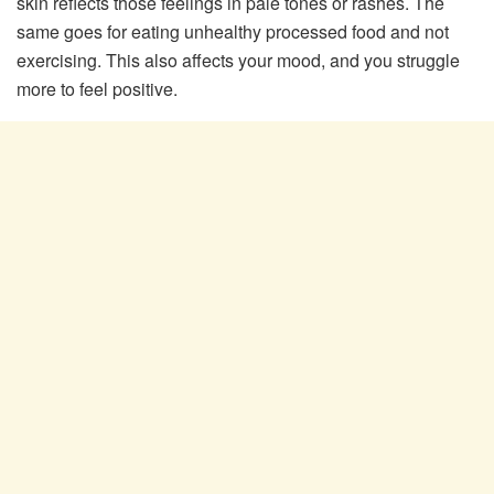
skin reflects those feelings in pale tones or rashes. The
same goes for eating unhealthy processed food and not
exercising. This also affects your mood, and you struggle
more to feel positive.