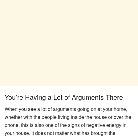
You’re Having a Lot of Arguments There
When you see a lot of arguments going on at your home,
whether with the people living inside the house or over the
phone, this is also one of the signs of negative energy in
your house. It does not matter what has brought the