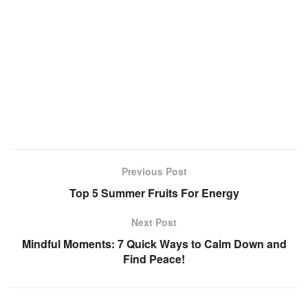
Previous Post
Top 5 Summer Fruits For Energy
Next Post
Mindful Moments: 7 Quick Ways to Calm Down and
Find Peace!