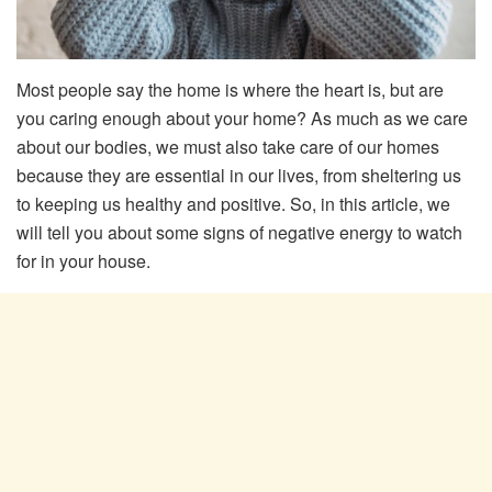
Most people say the home is where the heart is, but are
you caring enough about your home? As much as we care
about our bodies, we must also take care of our homes
because they are essential in our lives, from sheltering us
to keeping us healthy and positive. So, in this article, we
will tell you about some signs of negative energy to watch
for in your house.