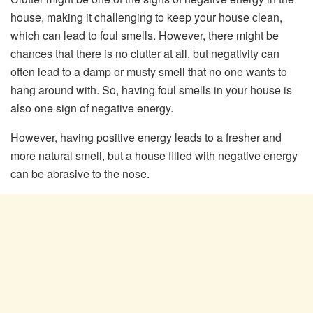
house, making it challenging to keep your house clean,
which can lead to foul smells. However, there might be
chances that there is no clutter at all, but negativity can
often lead to a damp or musty smell that no one wants to
hang around with. So, having foul smells in your house is
also one sign of negative energy.
However, having positive energy leads to a fresher and
more natural smell, but a house filled with negative energy
can be abrasive to the nose.