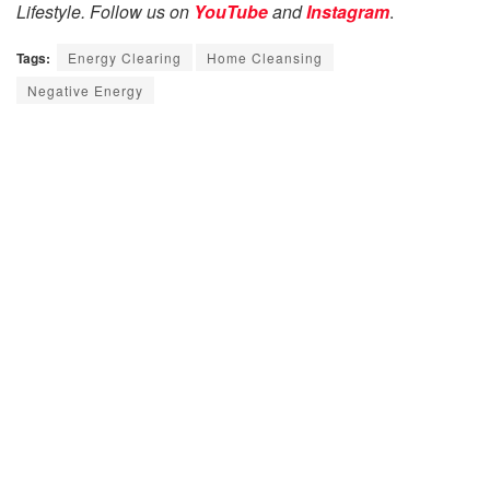
Lifestyle. Follow us on
YouTube
and
Instagram
.
Tags:
Energy Clearing
Home Cleansing
Negative Energy