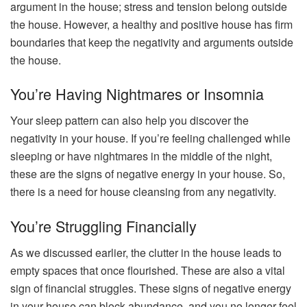
argument in the house; stress and tension belong outside
the house. However, a healthy and positive house has firm
boundaries that keep the negativity and arguments outside
the house.
You’re Having Nightmares or Insomnia
Your sleep pattern can also help you discover the
negativity in your house. If you’re feeling challenged while
sleeping or have nightmares in the middle of the night,
these are the signs of negative energy in your house. So,
there is a need for house cleansing from any negativity.
You’re Struggling Financially
As we discussed earlier, the clutter in the house leads to
empty spaces that once flourished. These are also a vital
sign of financial struggles. These signs of negative energy
in your house can block abundance, and you no longer feel