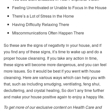
Feeling Unmotivated or Unable to Focus in the House
There’s a Lot of Stress in the Home
Having Difficulty Relaxing There
Miscommunications Often Happen There
So these are the signs of negativity in your house, and if
you find any of these signs, it’s time to wake up and do a
proper house cleansing. If you take any action in time,
these signs will become more dangerous, and you can feel
more issues. So it would be best if you went with house
cleansing. Here are various ways which can help you with
that, such as including smudging, ventilating, feng shui,
decluttering, and crystal healing, So don’t any time further
and make your house positive again to enjoy a happy life.
To get more of our exclusive content on Health Care and