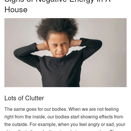
House
Lots of Clutter
The same goes for our bodies. When we are not feeling
right from the inside, our bodies start showing effects from
the outside. For example, when you feel angry or sad, your