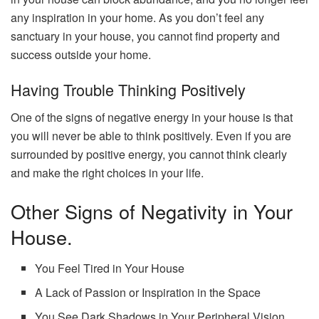
any inspiration in your home. As you don’t feel any
sanctuary in your house, you cannot find property and
success outside your home.
Having Trouble Thinking Positively
One of the signs of negative energy in your house is that
you will never be able to think positively. Even if you are
surrounded by positive energy, you cannot think clearly
and make the right choices in your life.
Other Signs of Negativity in Your
House.
You Feel Tired in Your House
A Lack of Passion or Inspiration in the Space
You See Dark Shadows in Your Peripheral Vision