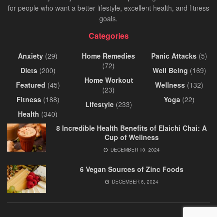
for people who want a better lifestyle, excellent health, and fitness
goals.
Categories
Anxiety
(29)
Home Remedies
Panic Attacks
(5)
(72)
Diets
(200)
Well Being
(169)
Home Workout
Featured
(45)
Wellness
(132)
(23)
Fitness
(188)
Yoga
(22)
Lifestyle
(233)
Health
(340)
8 Incredible Health Benefits of Elaichi Chai: A
Cup of Wellness
DECEMBER 10, 2024
6 Vegan Sources of Zinc Foods
DECEMBER 6, 2024