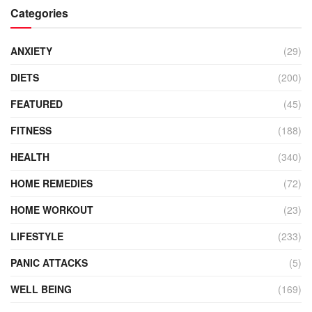
Categories
ANXIETY
(29)
DIETS
(200)
FEATURED
(45)
FITNESS
(188)
HEALTH
(340)
HOME REMEDIES
(72)
HOME WORKOUT
(23)
LIFESTYLE
(233)
PANIC ATTACKS
(5)
WELL BEING
(169)