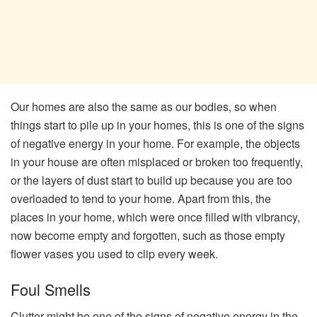
Our homes are also the same as our bodies, so when
things start to pile up in your homes, this is one of the signs
of negative energy in your home. For example, the objects
in your house are often misplaced or broken too frequently,
or the layers of dust start to build up because you are too
overloaded to tend to your home. Apart from this, the
places in your home, which were once filled with vibrancy,
now become empty and forgotten, such as those empty
flower vases you used to clip every week.
Foul Smells
Clutter might be one of the signs of negative energy in the