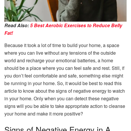
Read Also:
5 Best Aerobic Exercises to Reduce Belly
Fat!
Because it took a lot of time to build your home, a space
where you can live without any tensions of the outside
world and recharge your emotional batteries, a home
should be a place where you can feel safe and rest. Still, if
you don’t feel comfortable and safe, something else might
be running in your home. So, it would be best to read this
article to know about the signs of negative energy to watch
in your home. Only when you can detect these negative
signs will you be able to take appropriate action to cleanse
your home and make it more positive?
Signs of Negative Energy in A