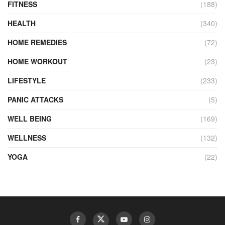
FITNESS
(188)
HEALTH
(340)
HOME REMEDIES
(72)
HOME WORKOUT
(23)
LIFESTYLE
(233)
PANIC ATTACKS
(5)
WELL BEING
(169)
WELLNESS
(132)
YOGA
(22)