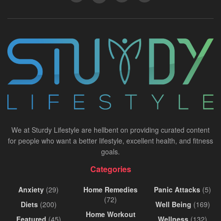
We at Sturdy Lifestyle are hellbent on providing curated content
for people who want a better lifestyle, excellent health, and fitness
goals.
Categories
Anxiety
(29)
Home Remedies
Panic Attacks
(5)
(72)
Diets
(200)
Well Being
(169)
Home Workout
Featured
(45)
Wellness
(132)