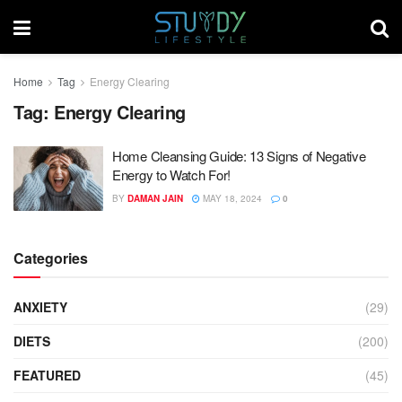
Home
Tag
Energy Clearing
Tag:
Energy Clearing
Home Cleansing Guide: 13 Signs of Negative
Energy to Watch For!
BY
DAMAN JAIN
MAY 18, 2024
0
Categories
ANXIETY
(29)
DIETS
(200)
FEATURED
(45)