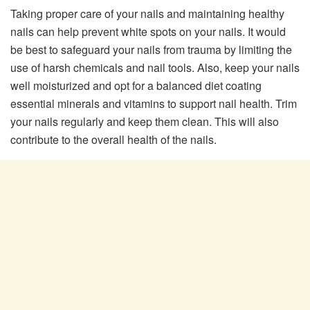
Taking proper care of your nails and maintaining healthy
nails can help prevent white spots on your nails. It would
be best to safeguard your nails from trauma by limiting the
use of harsh chemicals and nail tools. Also, keep your nails
well moisturized and opt for a balanced diet coating
essential minerals and vitamins to support nail health. Trim
your nails regularly and keep them clean. This will also
contribute to the overall health of the nails.