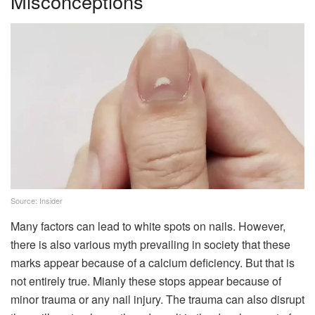
Misconceptions
Source: Insider
Many factors can lead to white spots on nails. However,
there is also various myth prevailing in society that these
marks appear because of a calcium deficiency. But that is
not entirely true. Mianly these stops appear because of
minor trauma or any nail injury. The trauma can also disrupt