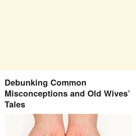
Debunking Common
Misconceptions and Old Wives’
Tales