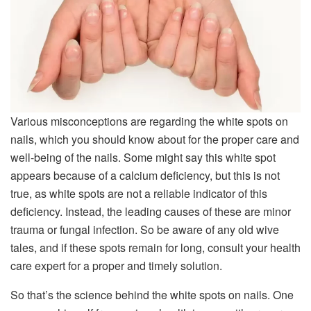
Various misconceptions are regarding the white spots on
nails, which you should know about for the proper care and
well-being of the nails. Some might say this white spot
appears because of a calcium deficiency, but this is not
true, as white spots are not a reliable indicator of this
deficiency. Instead, the leading causes of these are minor
trauma or fungal infection. So be aware of any old wive
tales, and if these spots remain for long, consult your health
care expert for a proper and timely solution.
So that’s the science behind the white spots on nails. One