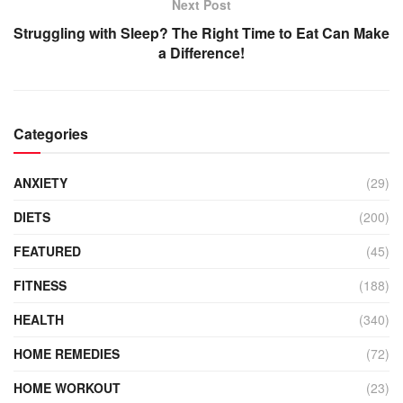
Next Post
Struggling with Sleep? The Right Time to Eat Can Make
a Difference!
Categories
ANXIETY
(29)
DIETS
(200)
FEATURED
(45)
FITNESS
(188)
HEALTH
(340)
HOME REMEDIES
(72)
HOME WORKOUT
(23)