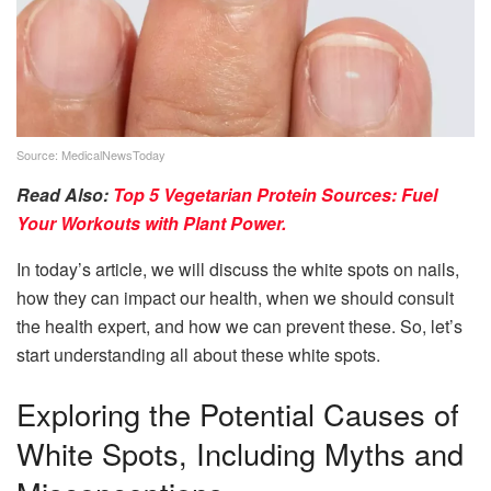
Source: MedicalNewsToday
Read Also:
Top 5 Vegetarian Protein Sources: Fuel
Your Workouts with Plant Power.
In today’s article, we will discuss the white spots on nails,
how they can impact our health, when we should consult
the health expert, and how we can prevent these. So, let’s
start understanding all about these white spots.
Exploring the Potential Causes of
White Spots, Including Myths and