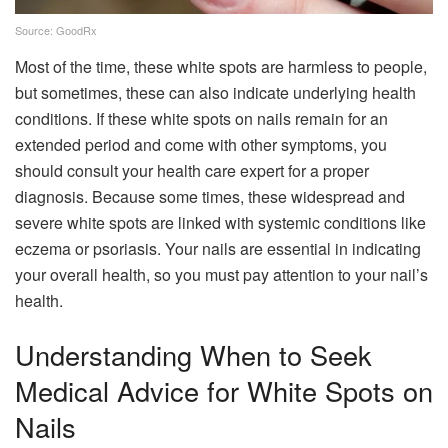
Source: GoodRx
Most of the time, these white spots are harmless to people,
but sometimes, these can also indicate underlying health
conditions. If these white spots on nails remain for an
extended period and come with other symptoms, you
should consult your health care expert for a proper
diagnosis. Because some times, these widespread and
severe white spots are linked with systemic conditions like
eczema or psoriasis. Your nails are essential in indicating
your overall health, so you must pay attention to your nail’s
health.
Understanding When to Seek
Medical Advice for White Spots on
Nails