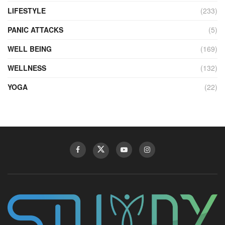
LIFESTYLE
(233)
PANIC ATTACKS
(5)
WELL BEING
(169)
WELLNESS
(132)
YOGA
(22)