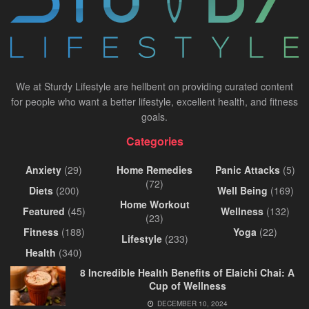
We at Sturdy Lifestyle are hellbent on providing curated content
for people who want a better lifestyle, excellent health, and fitness
goals.
Categories
Anxiety
(29)
Home Remedies
Panic Attacks
(5)
(72)
Diets
(200)
Well Being
(169)
Home Workout
Featured
(45)
Wellness
(132)
(23)
Fitness
(188)
Yoga
(22)
Lifestyle
(233)
Health
(340)
8 Incredible Health Benefits of Elaichi Chai: A
Cup of Wellness
DECEMBER 10, 2024