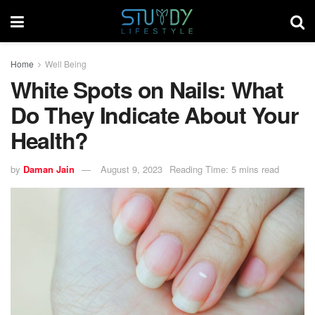
Home
Well Being
White Spots on Nails: What
Do They Indicate About Your
Health?
by
Daman Jain
August 9, 2023
Reading Time: 5 mins read