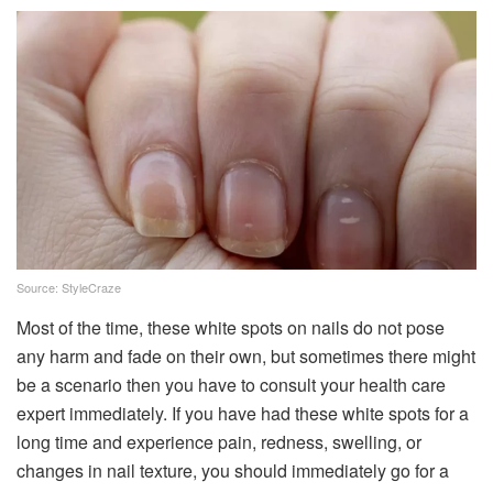
Source: StyleCraze
Most of the time, these white spots on nails do not pose
any harm and fade on their own, but sometimes there might
be a scenario then you have to consult your health care
expert immediately. If you have had these white spots for a
long time and experience pain, redness, swelling, or
changes in nail texture, you should immediately go for a