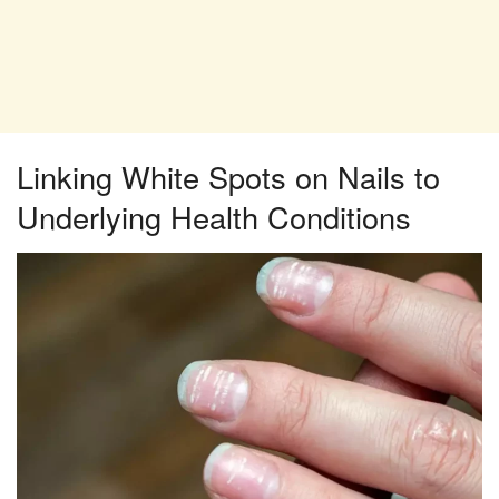
Linking White Spots on Nails to
Underlying Health Conditions