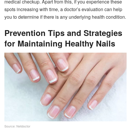
medical checkup. Apart from this, if you experience these
spots increasing with time, a doctor’s evaluation can help
you to determine if there is any underlying health condition.
Prevention Tips and Strategies
for Maintaining Healthy Nails
Source: Netdoctor