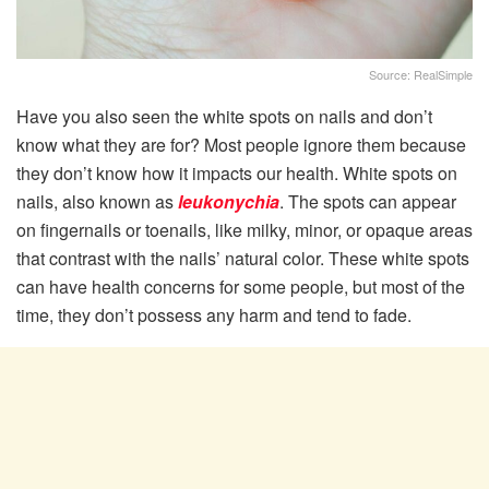
Source: RealSimple
Have you also seen the white spots on nails and don’t
know what they are for? Most people ignore them because
they don’t know how it impacts our health. White spots on
nails, also known as
leukonychia
. The spots can appear
on fingernails or toenails, like milky, minor, or opaque areas
that contrast with the nails’ natural color. These white spots
can have health concerns for some people, but most of the
time, they don’t possess any harm and tend to fade.