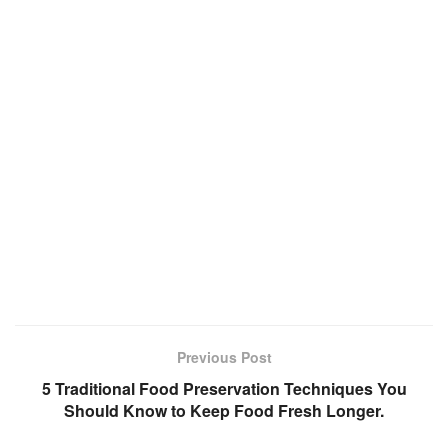
Previous Post
5 Traditional Food Preservation Techniques You
Should Know to Keep Food Fresh Longer.