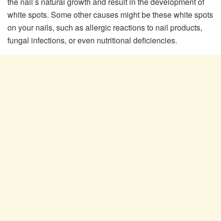
the nail’s natural growth and result in the development of
white spots. Some other causes might be these white spots
on your nails, such as allergic reactions to nail products,
fungal infections, or even nutritional deficiencies.