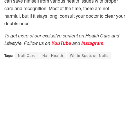
can save himself from various health issues with proper
care and recognition. Most of the time, there are not
harmful, but if it stays long, consult your doctor to clear your
doubts once.
To get more of our exclusive content on Health Care and
Lifestyle. Follow us on
YouTube
and
Instagram
.
Tags:
Nail Care
Nail Health
White Spots on Nails