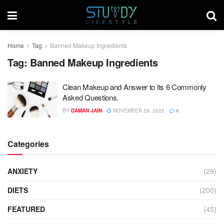
Home
Tag
Banned Makeup Ingredients
Tag:
Banned Makeup Ingredients
Clean Makeup and Answer to its 6 Commonly
Asked Questions.
BY
DAMAN JAIN
NOVEMBER 29, 2022
0
Categories
ANXIETY
(29)
DIETS
(200)
FEATURED
(45)