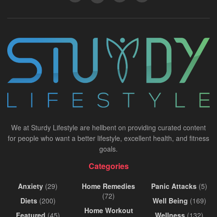
We at Sturdy Lifestyle are hellbent on providing curated content
for people who want a better lifestyle, excellent health, and fitness
goals.
Categories
Anxiety
(29)
Home Remedies
Panic Attacks
(5)
(72)
Diets
(200)
Well Being
(169)
Home Workout
Featured
(45)
Wellness
(132)