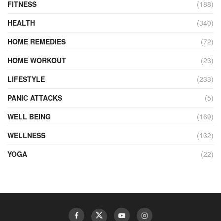
FITNESS
(188)
HEALTH
(340)
HOME REMEDIES
(72)
HOME WORKOUT
(23)
LIFESTYLE
(233)
PANIC ATTACKS
(5)
WELL BEING
(169)
WELLNESS
(132)
YOGA
(22)