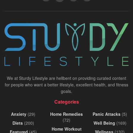
We at Sturdy Lifestyle are hellbent on providing curated content
for people who want a better lifestyle, excellent health, and fitness
goals.
Categories
Anxiety
(29)
Home Remedies
Panic Attacks
(5)
(72)
Diets
(200)
Well Being
(169)
Home Workout
Featured
(45)
Wellness
(132)