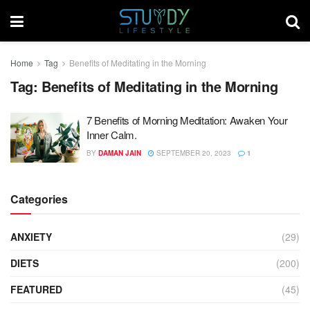
Home
Tag
Benefits of Meditating in the Morning
Tag:
Benefits of Meditating in the Morning
7 Benefits of Morning Meditation: Awaken Your
Inner Calm.
BY
DAMAN JAIN
SEPTEMBER 20, 2023
1
Categories
ANXIETY
(29)
DIETS
(200)
FEATURED
(45)