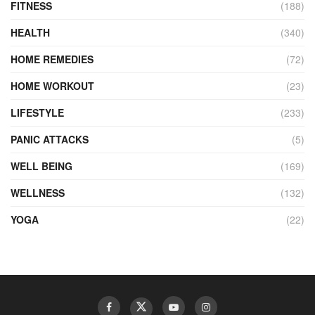
FITNESS
(188)
HEALTH
(340)
HOME REMEDIES
(72)
HOME WORKOUT
(23)
LIFESTYLE
(233)
PANIC ATTACKS
(5)
WELL BEING
(169)
WELLNESS
(132)
YOGA
(22)