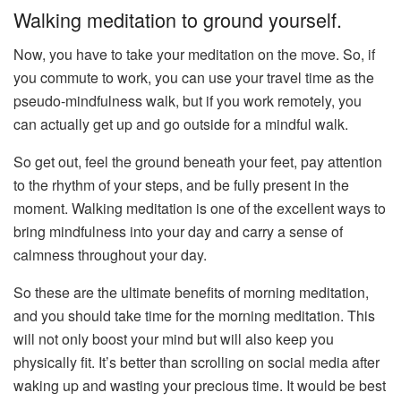
Walking meditation to ground yourself.
Now, you have to take your meditation on the move. So, if
you commute to work, you can use your travel time as the
pseudo-mindfulness walk, but if you work remotely, you
can actually get up and go outside for a mindful walk.
So get out, feel the ground beneath your feet, pay attention
to the rhythm of your steps, and be fully present in the
moment. Walking meditation is one of the excellent ways to
bring mindfulness into your day and carry a sense of
calmness throughout your day.
So these are the ultimate benefits of morning meditation,
and you should take time for the morning meditation. This
will not only boost your mind but will also keep you
physically fit. It’s better than scrolling on social media after
waking up and wasting your precious time. It would be best