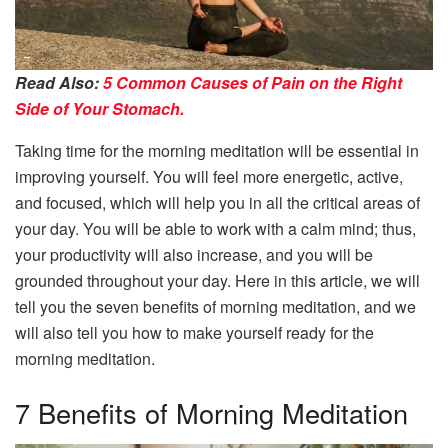
Read Also:
5 Common Causes of Pain on the Right
Side of Your Stomach.
Taking time for the morning meditation will be essential in
improving yourself. You will feel more energetic, active,
and focused, which will help you in all the critical areas of
your day. You will be able to work with a calm mind; thus,
your productivity will also increase, and you will be
grounded throughout your day. Here in this article, we will
tell you the seven benefits of morning meditation, and we
will also tell you how to make yourself ready for the
morning meditation.
7 Benefits of Morning Meditation