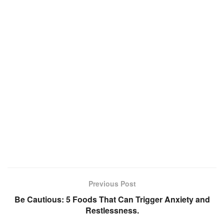
Previous Post
Be Cautious: 5 Foods That Can Trigger Anxiety and
Restlessness.