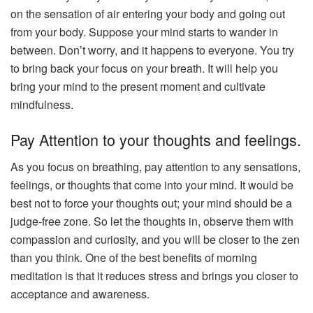
on the sensation of air entering your body and going out
from your body. Suppose your mind starts to wander in
between. Don’t worry, and it happens to everyone. You try
to bring back your focus on your breath. It will help you
bring your mind to the present moment and cultivate
mindfulness.
Pay Attention to your thoughts and feelings.
As you focus on breathing, pay attention to any sensations,
feelings, or thoughts that come into your mind. It would be
best not to force your thoughts out; your mind should be a
judge-free zone. So let the thoughts in, observe them with
compassion and curiosity, and you will be closer to the zen
than you think. One of the best benefits of morning
meditation is that it reduces stress and brings you closer to
acceptance and awareness.