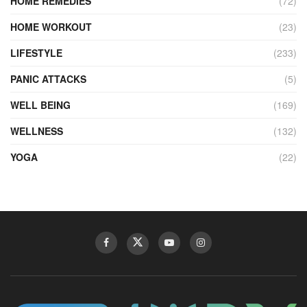
HOME REMEDIES
(72)
HOME WORKOUT
(23)
LIFESTYLE
(233)
PANIC ATTACKS
(5)
WELL BEING
(169)
WELLNESS
(132)
YOGA
(22)