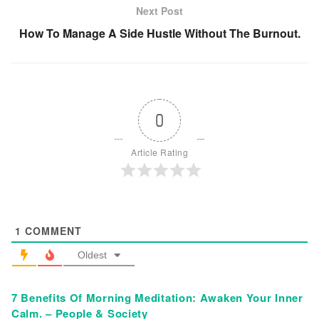
Next Post
How To Manage A Side Hustle Without The Burnout.
0
Article Rating
1
COMMENT
Oldest
7 Benefits Of Morning Meditation: Awaken Your Inner
Calm. – People & Society