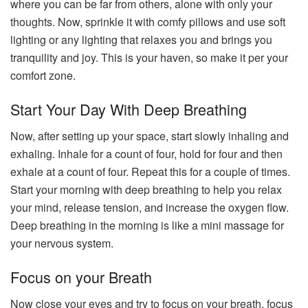
where you can be far from others, alone with only your
thoughts. Now, sprinkle it with comfy pillows and use soft
lighting or any lighting that relaxes you and brings you
tranquility and joy. This is your haven, so make it per your
comfort zone.
Start Your Day With Deep Breathing
Now, after setting up your space, start slowly inhaling and
exhaling. Inhale for a count of four, hold for four and then
exhale at a count of four. Repeat this for a couple of times.
Start your morning with deep breathing to help you relax
your mind, release tension, and increase the oxygen flow.
Deep breathing in the morning is like a mini massage for
your nervous system.
Focus on your Breath
Now close your eyes and try to focus on your breath, focus