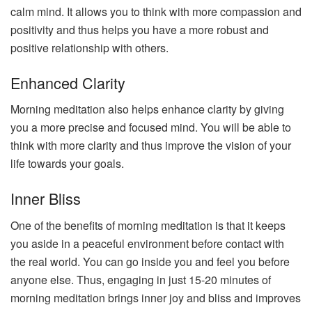
calm mind. It allows you to think with more compassion and
positivity and thus helps you have a more robust and
positive relationship with others.
Enhanced Clarity
Morning meditation also helps enhance clarity by giving
you a more precise and focused mind. You will be able to
think with more clarity and thus improve the vision of your
life towards your goals.
Inner Bliss
One of the benefits of morning meditation is that it keeps
you aside in a peaceful environment before contact with
the real world. You can go inside you and feel you before
anyone else. Thus, engaging in just 15-20 minutes of
morning meditation brings inner joy and bliss and improves