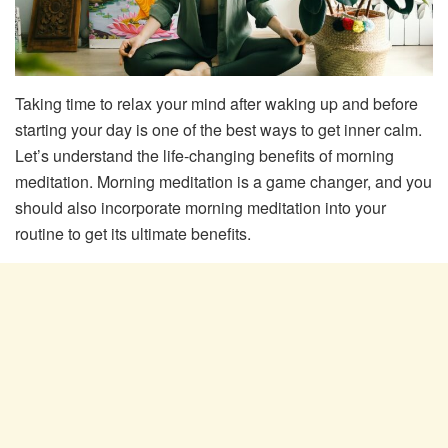
Taking time to relax your mind after waking up and before
starting your day is one of the best ways to get inner calm.
Let’s understand the life-changing benefits of morning
meditation. Morning meditation is a game changer, and you
should also incorporate morning meditation into your
routine to get its ultimate benefits.