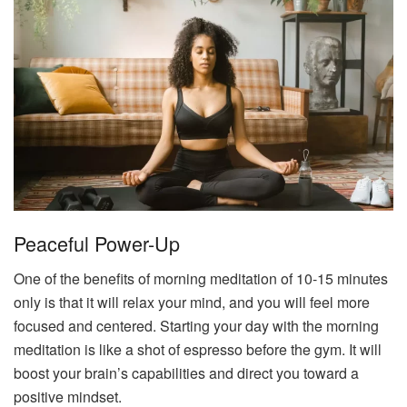
Peaceful Power-Up
One of the benefits of morning meditation of 10-15 minutes
only is that it will relax your mind, and you will feel more
focused and centered. Starting your day with the morning
meditation is like a shot of espresso before the gym. It will
boost your brain’s capabilities and direct you toward a
positive mindset.