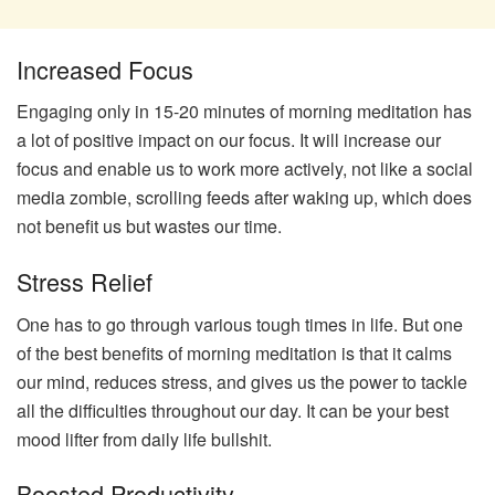
Increased Focus
Engaging only in 15-20 minutes of morning meditation has
a lot of positive impact on our focus. It will increase our
focus and enable us to work more actively, not like a social
media zombie, scrolling feeds after waking up, which does
not benefit us but wastes our time.
Stress Relief
One has to go through various tough times in life. But one
of the best benefits of morning meditation is that it calms
our mind, reduces stress, and gives us the power to tackle
all the difficulties throughout our day. It can be your best
mood lifter from daily life bullshit.
Boosted Productivity