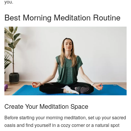
you.
Best Morning Meditation Routine
Create Your Meditation Space
Before starting your morning meditation, set up your sacred
oasis and find yourself in a cozy corner or a natural spot