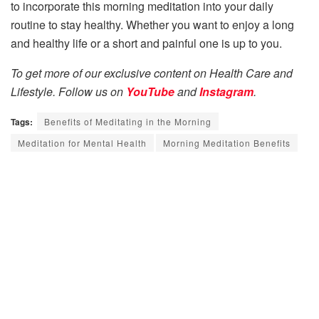
to incorporate this morning meditation into your daily
routine to stay healthy. Whether you want to enjoy a long
and healthy life or a short and painful one is up to you.
To get more of our exclusive content on Health Care and
Lifestyle. Follow us on
YouTube
and
Instagram
.
Tags:
Benefits of Meditating in the Morning
Meditation for Mental Health
Morning Meditation Benefits