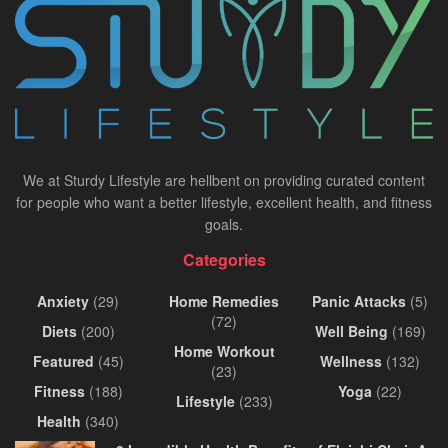
We at Sturdy Lifestyle are hellbent on providing curated content
for people who want a better lifestyle, excellent health, and fitness
goals.
Categories
Anxiety
(29)
Home Remedies
Panic Attacks
(5)
(72)
Diets
(200)
Well Being
(169)
Home Workout
Featured
(45)
Wellness
(132)
(23)
Fitness
(188)
Yoga
(22)
Lifestyle
(233)
Health
(340)