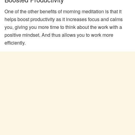
One of the other benefits of morning meditation is that it
helps boost productivity as it increases focus and calms
you, giving you more time to think about the work with a
positive mindset. And thus allows you to work more
efficiently.