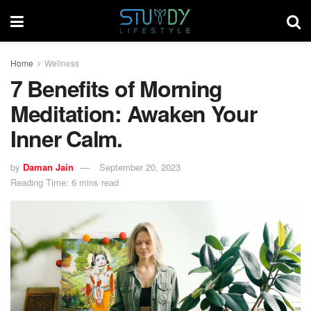
Home
Wellness
7 Benefits of Morning
Meditation: Awaken Your
Inner Calm.
by
Daman Jain
September 20, 2023
Reading Time: 6 mins read