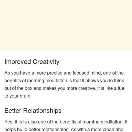
Improved Creativity
As you have a more precise and focused mind, one of the
benefits of morning meditation is that it allows you to think
out of the box and makes you more creative. It is like a fuel
to your brain.
Better Relationships
Yes, this is also one of the benefits of morning meditation. It
helps build better relationships, As with a more clean and