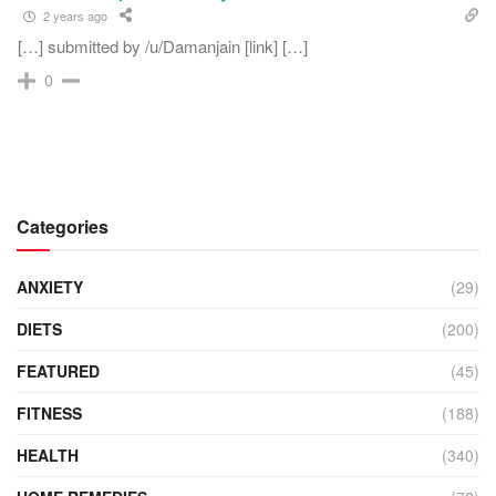
2 years ago
[…] submitted by /u/Damanjain [link] […]
0
Categories
ANXIETY
(29)
DIETS
(200)
FEATURED
(45)
FITNESS
(188)
HEALTH
(340)