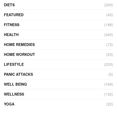
DIETS
(200)
FEATURED
(45)
FITNESS
(188)
HEALTH
(340)
HOME REMEDIES
(72)
HOME WORKOUT
(23)
LIFESTYLE
(233)
PANIC ATTACKS
(5)
WELL BEING
(169)
WELLNESS
(132)
YOGA
(22)