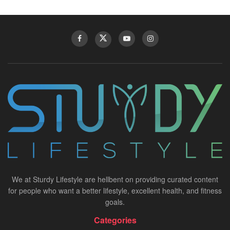
We at Sturdy Lifestyle are hellbent on providing curated content
for people who want a better lifestyle, excellent health, and fitness
goals.
Categories