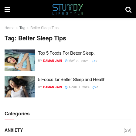
Home
Tag
Better Sleep Tips
Tag:
Better Sleep Tips
Top 5 Foods For Better Sleep.
BY
DAMAN JAIN
MAY 29, 2024
0
5 Foods for Better Sleep and Health
BY
DAMAN JAIN
APRIL 2, 2024
0
Categories
ANXIETY
(29)