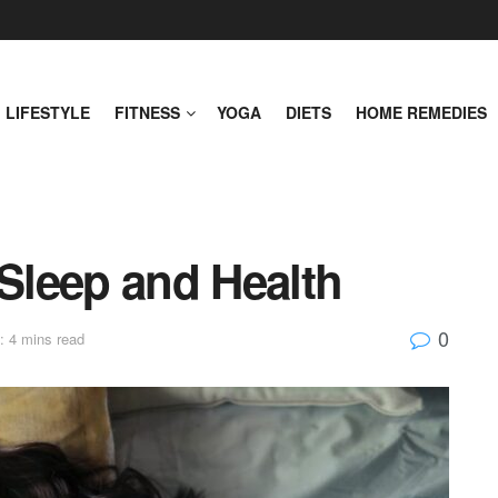
LIFESTYLE
FITNESS
YOGA
DIETS
HOME REMEDIES
 Sleep and Health
0
: 4 mins read