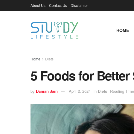
About Us
Contact Us
Disclaimer
HOME
Home
Diets
5 Foods for Better
by
Daman Jain
April 2, 2024
in
Diets
Reading Time