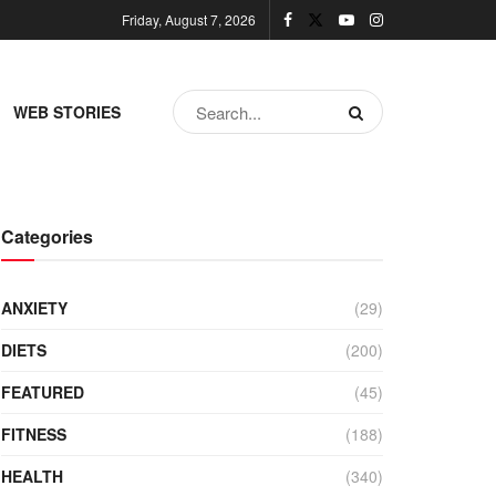
Friday, August 7, 2026
WEB STORIES
Categories
ANXIETY
(29)
DIETS
(200)
FEATURED
(45)
FITNESS
(188)
HEALTH
(340)