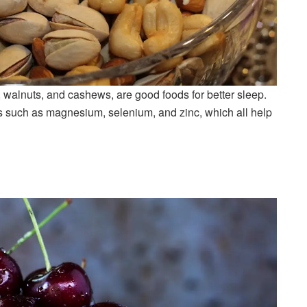
, walnuts, and cashews, are good foods for better sleep.
 such as magnesium, selenium, and zinc, which all help