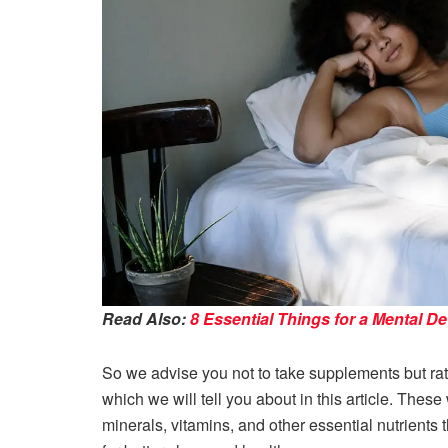
Read Also:
8 Essential Things for a Mental D
So we advise you not to take supplements but rath
which we will tell you about in this article. These
minerals, vitamins, and other essential nutrients t