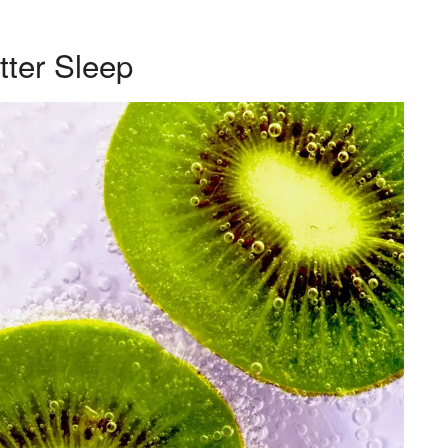
tter Sleep