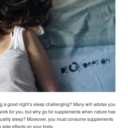
ng a good night’s sleep challenging? Many will advise you
work for you, but why go for supplements when nature has
d quality sleep? Moreover, you must consume supplements
side effects on your body.