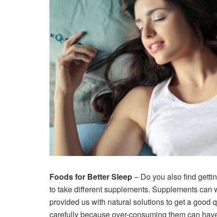
Foods for Better Sleep
– Do you also find getti
to take different supplements. Supplements can 
provided us with natural solutions to get a goo
carefully because over-consuming them can have 