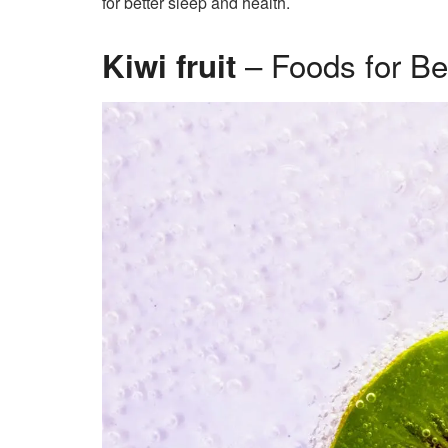
for better sleep and health.
– Foods for Be
Kiwi fruit