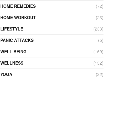
HOME REMEDIES
(72)
HOME WORKOUT
(23)
LIFESTYLE
(233)
PANIC ATTACKS
(5)
WELL BEING
(169)
WELLNESS
(132)
YOGA
(22)