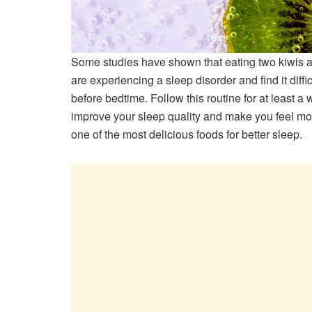
Some studies have shown that eating two kiwis an
are experiencing a sleep disorder and find it diffi
before bedtime. Follow this routine for at least a 
improve your sleep quality and make you feel mo
one of the most delicious foods for better sleep.