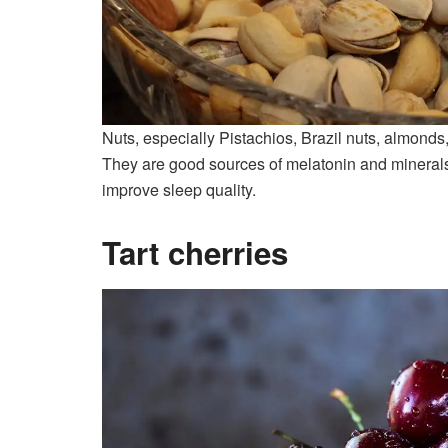
Nuts, especially Pistachios, Brazil nuts, almonds
They are good sources of melatonin and minerals
improve sleep quality.
Tart cherries