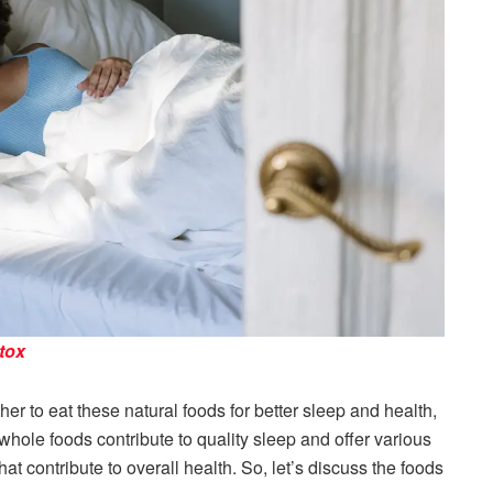
etox
er to eat these natural foods for better sleep and health,
 whole foods contribute to quality sleep and offer various
hat contribute to overall health. So, let’s discuss the foods