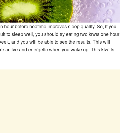
 hour before bedtime improves sleep quality. So, if you
cult to sleep well, you should try eating two kiwis one hour
week, and you will be able to see the results. This will
re active and energetic when you wake up. This kiwi is