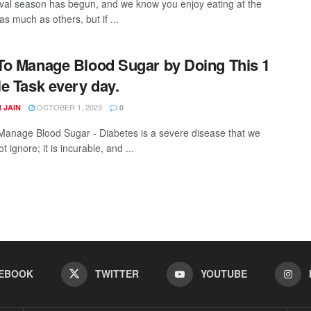
ival season has begun, and we know you enjoy eating at the
 as much as others, but if ...
o Manage Blood Sugar by Doing This 1
e Task every day.
OCTOBER 1, 2023
 JAIN
0
anage Blood Sugar - Diabetes is a severe disease that we
t ignore; it is incurable, and ...
EBOOK
TWITTER
YOUTUBE