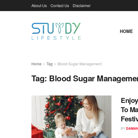
About Us
Contact Us
Disclaimer
HOME
Home
Tag
Blood Sugar Management
Tag:
Blood Sugar Manageme
Enjoy
To Ma
Festiv
BY
DAMAN