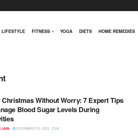
LIFESTYLE
FITNESS
YOGA
DIETS
HOME REMEDIES
nt
 Christmas Without Worry: 7 Expert Tips
nage Blood Sugar Levels During
ities
DECEMBER 25, 2023
 JAIN
0