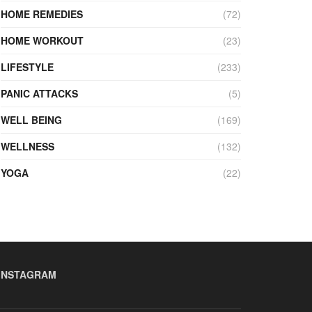
HOME REMEDIES
(72)
HOME WORKOUT
(23)
LIFESTYLE
(233)
PANIC ATTACKS
(5)
WELL BEING
(169)
WELLNESS
(132)
YOGA
(22)
INSTAGRAM