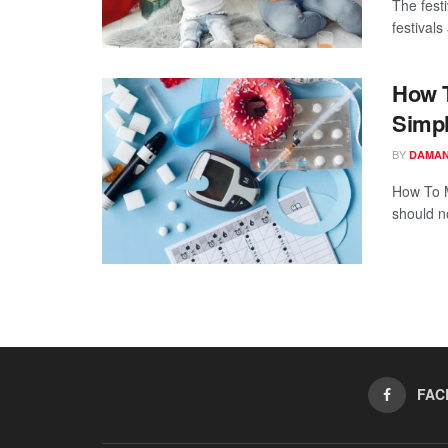
The fest
festivals
How T
Simpl
BY
DAMAN
How To M
should no
FAC