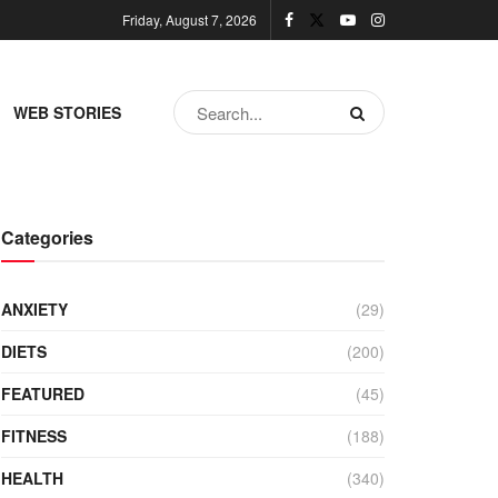
Friday, August 7, 2026
WEB STORIES
Categories
ANXIETY
(29)
DIETS
(200)
FEATURED
(45)
FITNESS
(188)
HEALTH
(340)