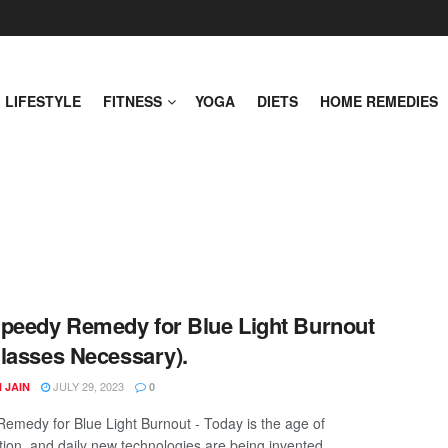
LIFESTYLE
FITNESS
YOGA
DIETS
HOME REMEDIES
peedy Remedy for Blue Light Burnout
lasses Necessary).
JULY 29, 2023
 JAIN
0
emedy for Blue Light Burnout - Today is the age of
ation, and daily new technologies are being invented. ...