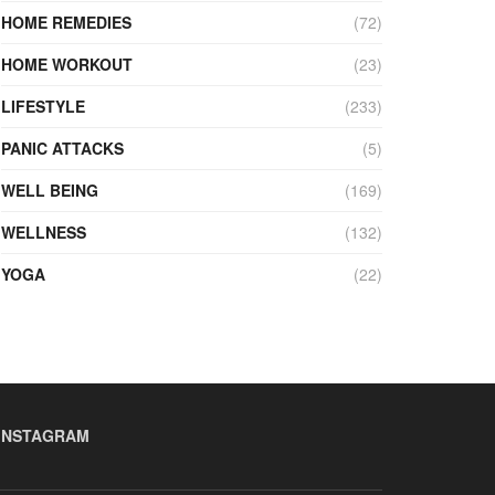
HOME REMEDIES
(72)
HOME WORKOUT
(23)
LIFESTYLE
(233)
PANIC ATTACKS
(5)
WELL BEING
(169)
WELLNESS
(132)
YOGA
(22)
INSTAGRAM