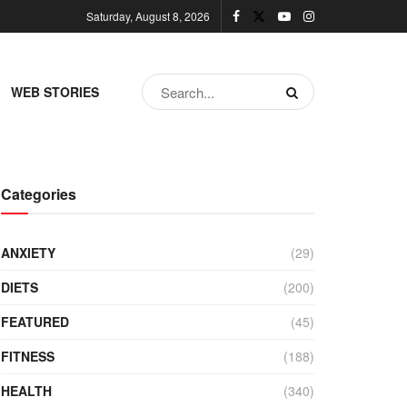
Saturday, August 8, 2026
WEB STORIES
Categories
ANXIETY
(29)
DIETS
(200)
FEATURED
(45)
FITNESS
(188)
HEALTH
(340)