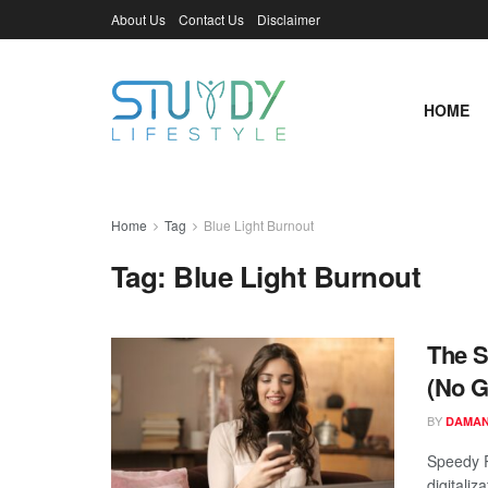
About Us
Contact Us
Disclaimer
HOME
Home
Tag
Blue Light Burnout
Tag:
Blue Light Burnout
The S
(No G
BY
DAMAN
Speedy R
digitaliz