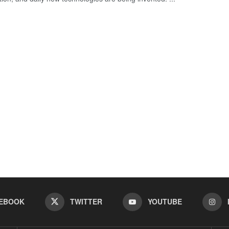
EBOOK
TWITTER
YOUTUBE