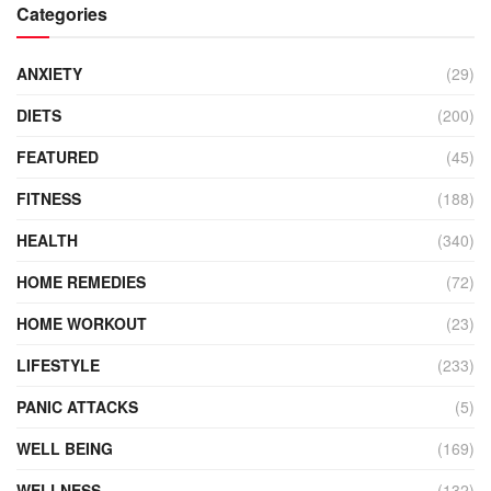
Categories
ANXIETY
(29)
DIETS
(200)
FEATURED
(45)
FITNESS
(188)
HEALTH
(340)
HOME REMEDIES
(72)
HOME WORKOUT
(23)
LIFESTYLE
(233)
PANIC ATTACKS
(5)
WELL BEING
(169)
WELLNESS
(132)