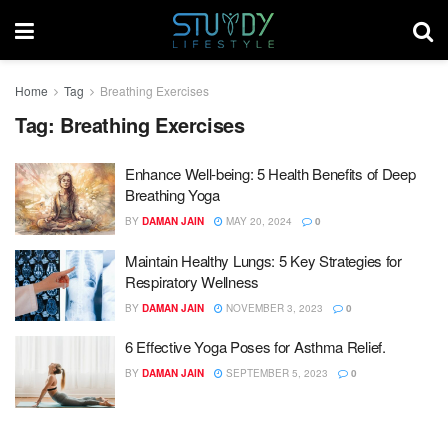
Home
Tag
Breathing Exercises
Tag:
Breathing Exercises
Enhance Well-being: 5 Health Benefits of Deep
Breathing Yoga
BY
DAMAN JAIN
MAY 20, 2024
0
Maintain Healthy Lungs: 5 Key Strategies for
Respiratory Wellness
BY
DAMAN JAIN
NOVEMBER 3, 2023
0
6 Effective Yoga Poses for Asthma Relief.
BY
DAMAN JAIN
SEPTEMBER 5, 2023
0