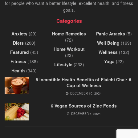
for people who want a better lifestyle, excellent health, and fitness
goals.
Categories
Anxiety
(29)
Home Remedies
Panic Attacks
(5)
(72)
Diets
(200)
Well Being
(169)
Home Workout
Featured
(45)
Wellness
(132)
(23)
Fitness
(188)
Yoga
(22)
Lifestyle
(233)
Health
(340)
8 Incredible Health Benefits of Elaichi Chai: A
Cup of Wellness
DECEMBER 10, 2024
6 Vegan Sources of Zinc Foods
DECEMBER 6, 2024