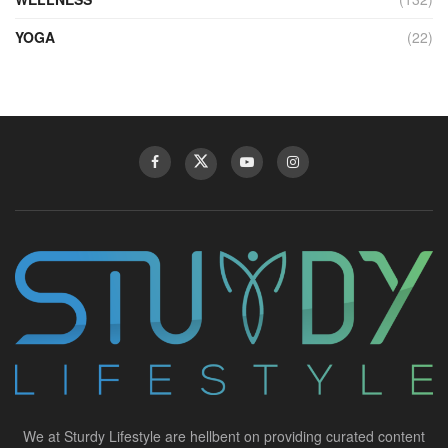
YOGA
(22)
We at Sturdy Lifestyle are hellbent on providing curated content