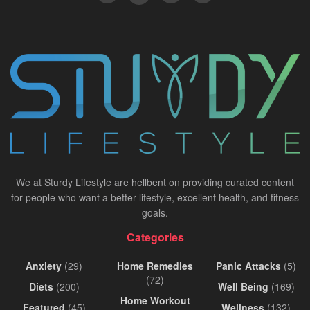
We at Sturdy Lifestyle are hellbent on providing curated content
for people who want a better lifestyle, excellent health, and fitness
goals.
Categories
Anxiety
(29)
Home Remedies
Panic Attacks
(5)
(72)
Diets
(200)
Well Being
(169)
Home Workout
Featured
(45)
Wellness
(132)