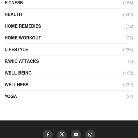
FITNESS
(188)
HEALTH
(340)
HOME REMEDIES
(72)
HOME WORKOUT
(23)
LIFESTYLE
(233)
PANIC ATTACKS
(5)
WELL BEING
(169)
WELLNESS
(132)
YOGA
(22)