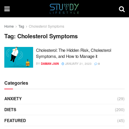
Home
Tag
Cholesterol Symptoms
Tag:
Cholesterol Symptoms
Cholesterol: The Hidden Risk, Cholesterol
Symptoms, and How to Manage it
BY
DAMAN JAIN
JANUARY 21, 2023
0
Categories
ANXIETY
(29)
DIETS
(200)
FEATURED
(45)