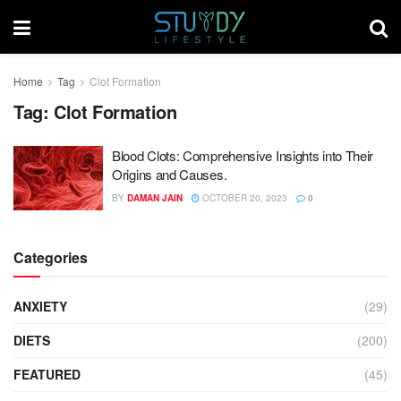
Home
Tag
Clot Formation
Tag:
Clot Formation
Blood Clots: Comprehensive Insights into Their
Origins and Causes.
BY
DAMAN JAIN
OCTOBER 20, 2023
0
Categories
ANXIETY
(29)
DIETS
(200)
FEATURED
(45)