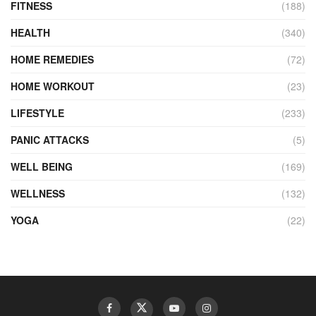
FITNESS
(188)
HEALTH
(340)
HOME REMEDIES
(72)
HOME WORKOUT
(23)
LIFESTYLE
(233)
PANIC ATTACKS
(5)
WELL BEING
(169)
WELLNESS
(132)
YOGA
(22)