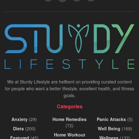
We at Sturdy Lifestyle are hellbent on providing curated content
for people who want a better lifestyle, excellent health, and fitness
goals.
Categories
Anxiety
(29)
Home Remedies
Panic Attacks
(5)
(72)
Diets
(200)
Well Being
(169)
Home Workout
Featured
(45)
Wellness
(132)