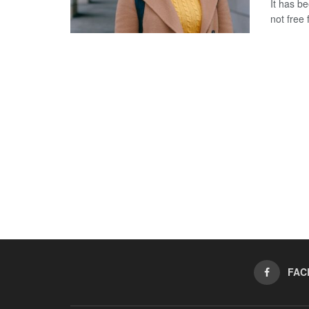
It has b
not free 
FAC