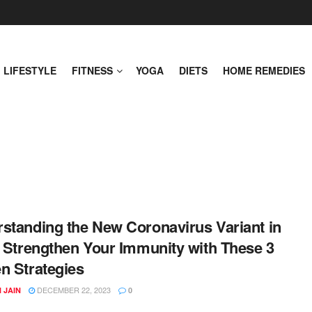
LIFESTYLE
FITNESS
YOGA
DIETS
HOME REMEDIES
standing the New Coronavirus Variant in
: Strengthen Your Immunity with These 3
n Strategies
DECEMBER 22, 2023
 JAIN
0