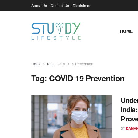
About Us
Contact Us
Disclaimer
HOME
Home
Tag
COVID 19 Prevention
Tag:
COVID 19 Prevention
Under
India
Prove
BY
DAMAN