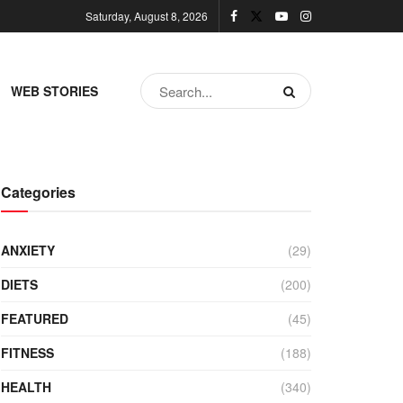
Saturday, August 8, 2026
WEB STORIES
Categories
ANXIETY
(29)
DIETS
(200)
FEATURED
(45)
FITNESS
(188)
HEALTH
(340)