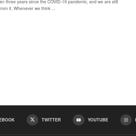
een three years since the COVID-19 pandemic, and we are still
from it. Whenever we think ...
EBOOK
TWITTER
YOUTUBE