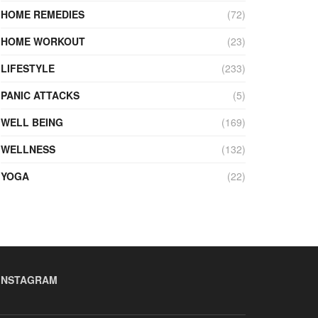
HOME REMEDIES
(72)
HOME WORKOUT
(23)
LIFESTYLE
(233)
PANIC ATTACKS
(5)
WELL BEING
(169)
WELLNESS
(132)
YOGA
(22)
INSTAGRAM