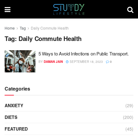
Home
Tag
Daily Commute Health
Tag:
Daily Commute Health
5 Ways to Avoid Infections on Public Transport.
BY
DAMAN JAIN
SEPTEMBER 18, 2023
0
Categories
ANXIETY
(29)
DIETS
(200)
FEATURED
(45)