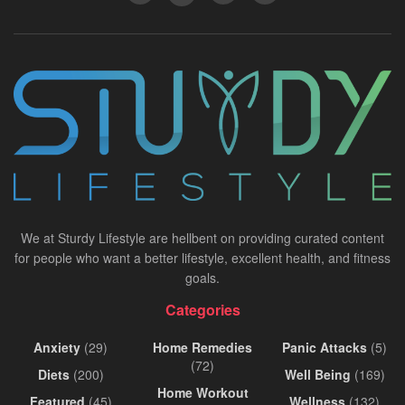
We at Sturdy Lifestyle are hellbent on providing curated content
for people who want a better lifestyle, excellent health, and fitness
goals.
Categories
Anxiety
(29)
Home Remedies
Panic Attacks
(5)
(72)
Diets
(200)
Well Being
(169)
Home Workout
Featured
(45)
Wellness
(132)