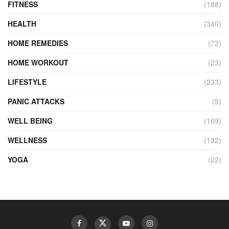
FITNESS
(188)
HEALTH
(340)
HOME REMEDIES
(72)
HOME WORKOUT
(23)
LIFESTYLE
(233)
PANIC ATTACKS
(5)
WELL BEING
(169)
WELLNESS
(132)
YOGA
(22)