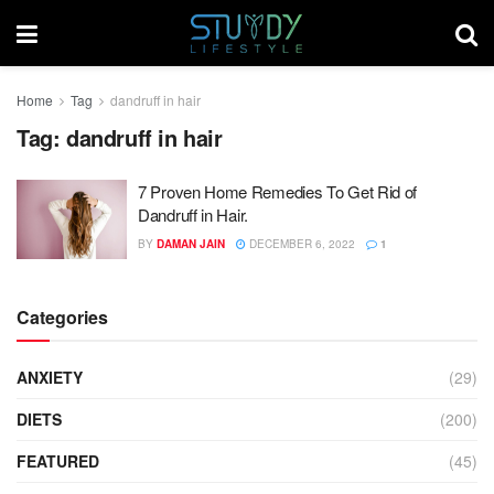
Home
Tag
dandruff in hair
Tag:
dandruff in hair
7 Proven Home Remedies To Get Rid of
Dandruff in Hair.
BY
DAMAN JAIN
DECEMBER 6, 2022
1
Categories
ANXIETY
(29)
DIETS
(200)
FEATURED
(45)