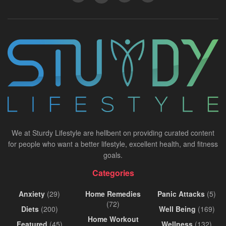
We at Sturdy Lifestyle are hellbent on providing curated content
for people who want a better lifestyle, excellent health, and fitness
goals.
Categories
Anxiety
(29)
Home Remedies
Panic Attacks
(5)
(72)
Diets
(200)
Well Being
(169)
Home Workout
Featured
(45)
Wellness
(132)