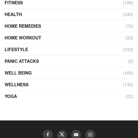
FITNESS
(188)
HEALTH
(340)
HOME REMEDIES
(72)
HOME WORKOUT
(23)
LIFESTYLE
(233)
PANIC ATTACKS
(5)
WELL BEING
(169)
WELLNESS
(132)
YOGA
(22)