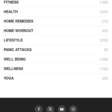
FITNESS
(188)
HEALTH
(340)
HOME REMEDIES
(72)
HOME WORKOUT
(23)
LIFESTYLE
(233)
PANIC ATTACKS
(5)
WELL BEING
(169)
WELLNESS
(132)
YOGA
(22)