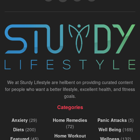
We at Sturdy Lifestyle are hellbent on providing curated content
for people who want a better lifestyle, excellent health, and fitness
goals.
Categories
Anxiety
(29)
Home Remedies
Panic Attacks
(5)
(72)
Diets
(200)
Well Being
(169)
Home Workout
Featured
(45)
Wellness
(132)