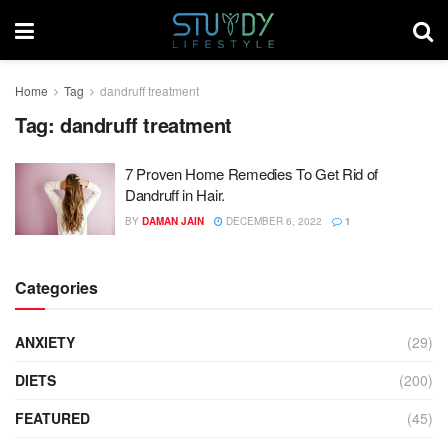
Home
Tag
dandruff treatment
Tag:
dandruff treatment
7 Proven Home Remedies To Get Rid of
Dandruff in Hair.
BY
DAMAN JAIN
DECEMBER 6, 2022
1
Categories
ANXIETY
(29)
DIETS
(200)
FEATURED
(45)