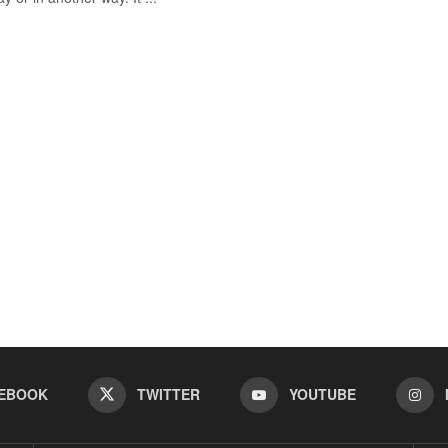
EBOOK
TWITTER
YOUTUBE