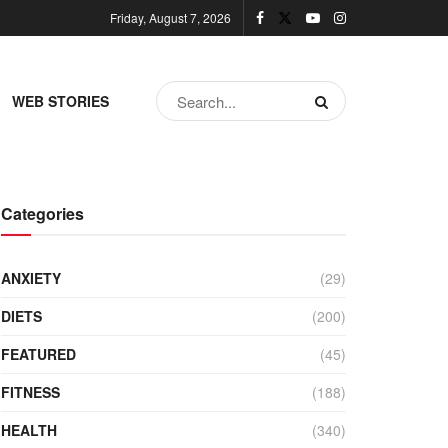
Friday, August 7, 2026
WEB STORIES
Categories
ANXIETY
(29)
DIETS
(200)
FEATURED
(45)
FITNESS
(188)
HEALTH
(340)