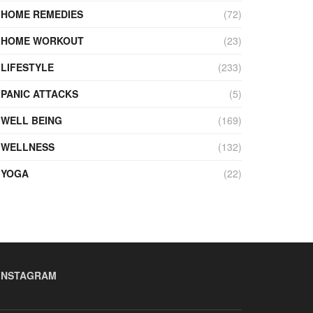
HOME REMEDIES
(72)
HOME WORKOUT
(23)
LIFESTYLE
(233)
PANIC ATTACKS
(5)
WELL BEING
(169)
WELLNESS
(132)
YOGA
(22)
INSTAGRAM