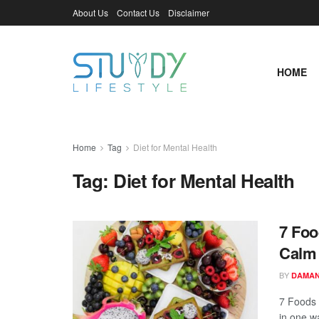
About Us
Contact Us
Disclaimer
HOME
Home
Tag
Diet for Mental Health
Tag:
Diet for Mental Health
7 Foo
Calm 
BY
DAMAN
7 Foods 
in one wa