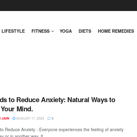
LIFESTYLE
FITNESS
YOGA
DIETS
HOME REMEDIES
ds to Reduce Anxiety: Natural Ways to
Your Mind.
AUGUST 17, 2023
 JAIN
0
to Reduce Anxiety - Everyone experiences the feeling of anxiety
y or in another way. It ...