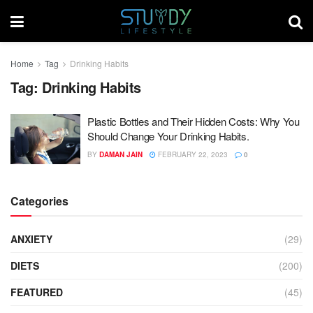
Home
Tag
Drinking Habits
Tag:
Drinking Habits
Plastic Bottles and Their Hidden Costs: Why You
Should Change Your Drinking Habits.
BY
DAMAN JAIN
FEBRUARY 22, 2023
0
Categories
ANXIETY
(29)
DIETS
(200)
FEATURED
(45)