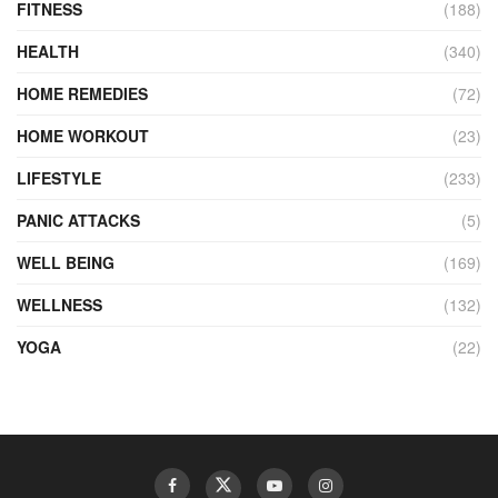
FITNESS
(188)
HEALTH
(340)
HOME REMEDIES
(72)
HOME WORKOUT
(23)
LIFESTYLE
(233)
PANIC ATTACKS
(5)
WELL BEING
(169)
WELLNESS
(132)
YOGA
(22)