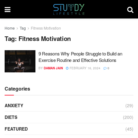
Home
Tag
Fitness Motivation
Tag:
Fitness Motivation
9 Reasons Why People Struggle to Build an
Exercise Routine and Effective Solutions
BY
DAMAN JAIN
FEBRUARY 16, 2024
0
Categories
ANXIETY
(29)
DIETS
(200)
FEATURED
(45)