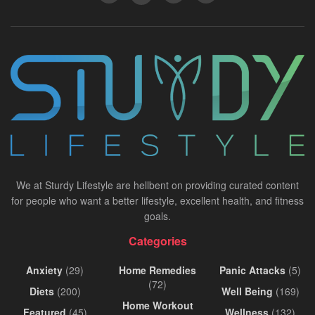
We at Sturdy Lifestyle are hellbent on providing curated content
for people who want a better lifestyle, excellent health, and fitness
goals.
Categories
Anxiety
(29)
Home Remedies
Panic Attacks
(5)
(72)
Diets
(200)
Well Being
(169)
Home Workout
Featured
(45)
Wellness
(132)