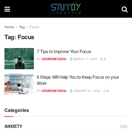
Home
Tag
Focus
Tag:
Focus
7 Tips to Improve Your Focus
BY
SHUBHAM DAYAL
MARCH 17, 2023
0
6 Steps Will Help You to Keep Focus on your
Work
BY
SHUBHAM DAYAL
JANUARY 31, 2023
0
Categories
ANXIETY
(29)