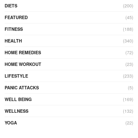
DIETS
(200)
FEATURED
(45)
FITNESS
(188)
HEALTH
(340)
HOME REMEDIES
(72)
HOME WORKOUT
(23)
LIFESTYLE
(233)
PANIC ATTACKS
(5)
WELL BEING
(169)
WELLNESS
(132)
YOGA
(22)