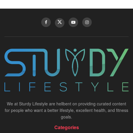
We at Sturdy Lifestyle are hellbent on providing curated content
for people who want a better lifestyle, excellent health, and fitness
goals.
Categories