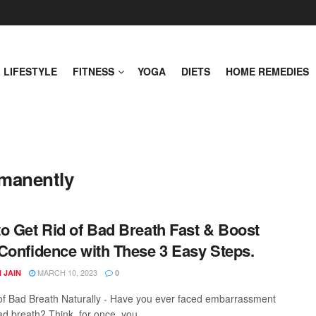
LIFESTYLE
FITNESS
YOGA
DIETS
HOME REMEDIES
rmanently
o Get Rid of Bad Breath Fast & Boost
Confidence with These 3 Easy Steps.
MARCH 10, 2023
 JAIN
0
of Bad Breath Naturally - Have you ever faced embarrassment
d breath? Think, for once, you ...