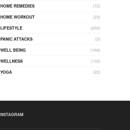
HOME REMEDIES
(72)
HOME WORKOUT
(23)
LIFESTYLE
(233)
PANIC ATTACKS
(5)
WELL BEING
(169)
WELLNESS
(132)
YOGA
(22)
INSTAGRAM