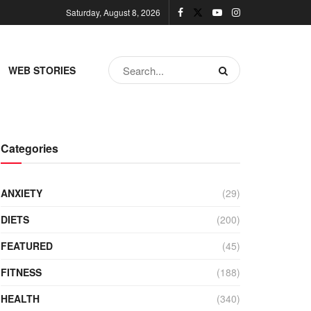
Saturday, August 8, 2026
WEB STORIES
Categories
ANXIETY
(29)
DIETS
(200)
FEATURED
(45)
FITNESS
(188)
HEALTH
(340)