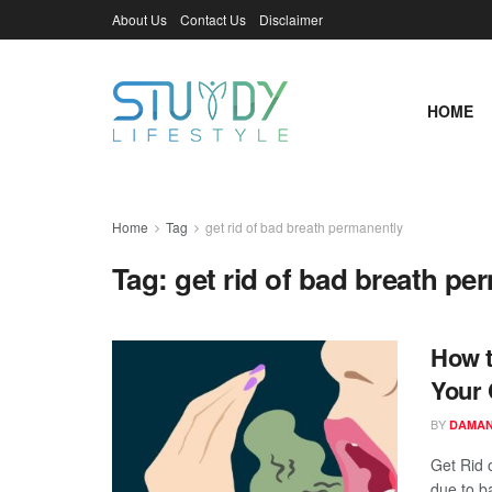
About Us
Contact Us
Disclaimer
HOME
Home
Tag
get rid of bad breath permanently
Tag:
get rid of bad breath pe
How t
Your 
BY
DAMAN
Get Rid 
due to ba