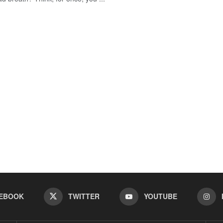
EBOOK
TWITTER
YOUTUBE