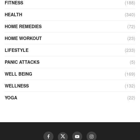
FITNESS
(188)
HEALTH
(340)
HOME REMEDIES
(72)
HOME WORKOUT
(23)
LIFESTYLE
(233)
PANIC ATTACKS
(5)
WELL BEING
(169)
WELLNESS
(132)
YOGA
(22)