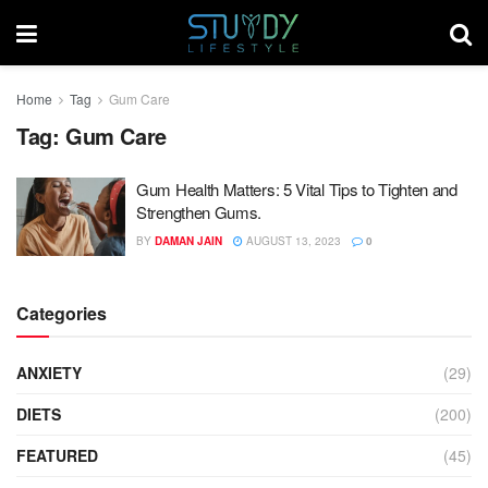
Home
Tag
Gum Care
Tag:
Gum Care
Gum Health Matters: 5 Vital Tips to Tighten and
Strengthen Gums.
BY
DAMAN JAIN
AUGUST 13, 2023
0
Categories
ANXIETY
(29)
DIETS
(200)
FEATURED
(45)