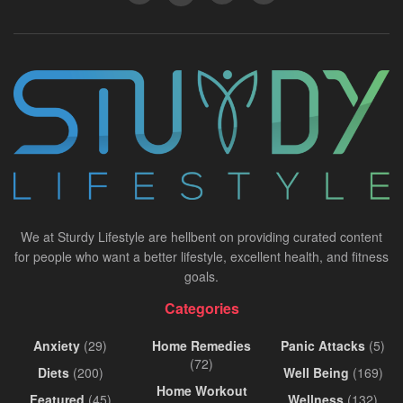
We at Sturdy Lifestyle are hellbent on providing curated content
for people who want a better lifestyle, excellent health, and fitness
goals.
Categories
Anxiety
(29)
Home Remedies
Panic Attacks
(5)
(72)
Diets
(200)
Well Being
(169)
Home Workout
Featured
(45)
Wellness
(132)