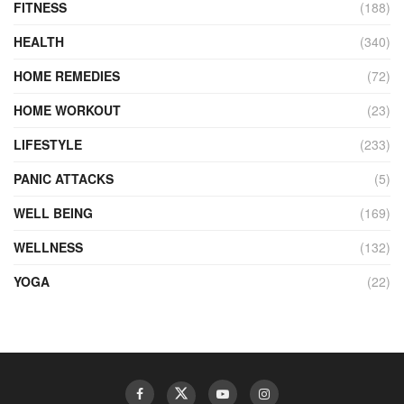
FITNESS
(188)
HEALTH
(340)
HOME REMEDIES
(72)
HOME WORKOUT
(23)
LIFESTYLE
(233)
PANIC ATTACKS
(5)
WELL BEING
(169)
WELLNESS
(132)
YOGA
(22)