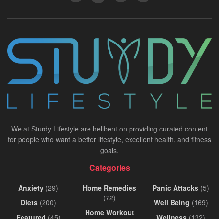
We at Sturdy Lifestyle are hellbent on providing curated content
for people who want a better lifestyle, excellent health, and fitness
goals.
Categories
Anxiety
(29)
Home Remedies
Panic Attacks
(5)
(72)
Diets
(200)
Well Being
(169)
Home Workout
Featured
(45)
Wellness
(132)