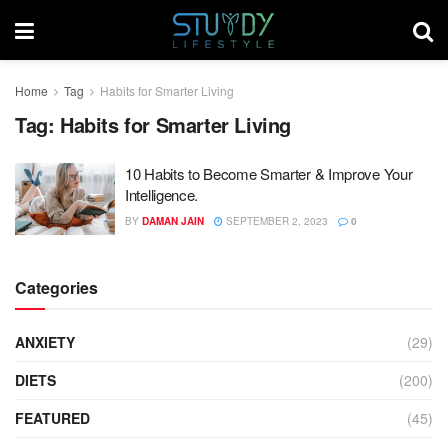
Home
Tag
Habits for Smarter Living
Tag:
Habits for Smarter Living
10 Habits to Become Smarter & Improve Your
Intelligence.
BY
DAMAN JAIN
SEPTEMBER 2, 2023
0
Categories
ANXIETY
(29)
DIETS
(200)
FEATURED
(45)