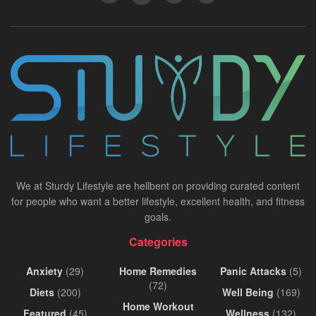
We at Sturdy Lifestyle are hellbent on providing curated content
for people who want a better lifestyle, excellent health, and fitness
goals.
Categories
Anxiety
(29)
Home Remedies
Panic Attacks
(5)
(72)
Diets
(200)
Well Being
(169)
Home Workout
Featured
(45)
Wellness
(132)