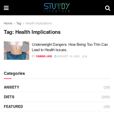
Home
Tag
Health Implications
Tag:
Health Implications
Underweight Dangers: How Being Too Thin Can
Lead to Health Issues.
BY
DAMAN JAIN
AUGUST 15, 2023
0
Categories
ANXIETY
(29)
DIETS
(200)
FEATURED
(45)