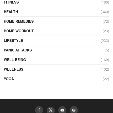
FITNESS
(188)
HEALTH
(340)
HOME REMEDIES
(72)
HOME WORKOUT
(23)
LIFESTYLE
(233)
PANIC ATTACKS
(5)
WELL BEING
(169)
WELLNESS
(132)
YOGA
(22)