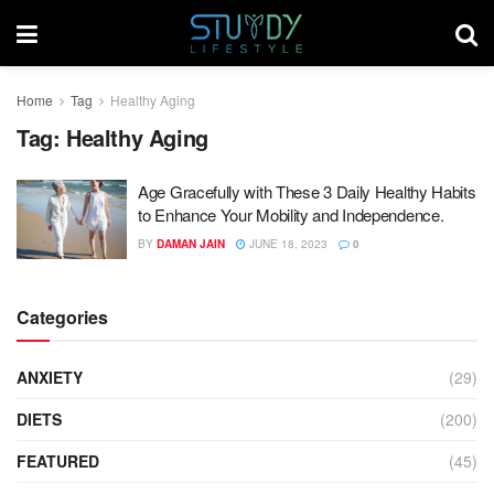
Home
Tag
Healthy Aging
Tag:
Healthy Aging
Age Gracefully with These 3 Daily Healthy Habits
to Enhance Your Mobility and Independence.
BY
DAMAN JAIN
JUNE 18, 2023
0
Categories
ANXIETY
(29)
DIETS
(200)
FEATURED
(45)