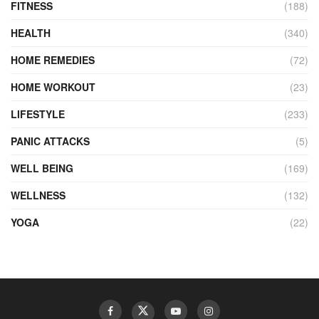
FITNESS
(188)
HEALTH
(340)
HOME REMEDIES
(72)
HOME WORKOUT
(23)
LIFESTYLE
(233)
PANIC ATTACKS
(5)
WELL BEING
(169)
WELLNESS
(132)
YOGA
(22)