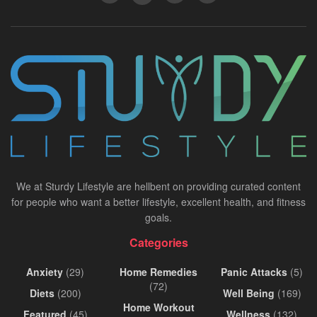
We at Sturdy Lifestyle are hellbent on providing curated content
for people who want a better lifestyle, excellent health, and fitness
goals.
Categories
Anxiety
(29)
Home Remedies
Panic Attacks
(5)
(72)
Diets
(200)
Well Being
(169)
Home Workout
Featured
(45)
Wellness
(132)