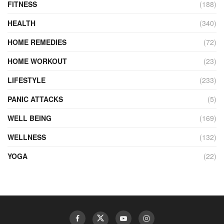
FITNESS
(188)
HEALTH
(340)
HOME REMEDIES
(72)
HOME WORKOUT
(23)
LIFESTYLE
(233)
PANIC ATTACKS
(5)
WELL BEING
(169)
WELLNESS
(132)
YOGA
(22)