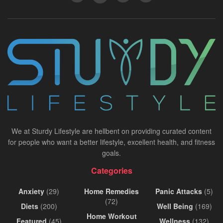
We at Sturdy Lifestyle are hellbent on providing curated content
for people who want a better lifestyle, excellent health, and fitness
goals.
Categories
Anxiety
(29)
Home Remedies
Panic Attacks
(5)
(72)
Diets
(200)
Well Being
(169)
Home Workout
Featured
(45)
Wellness
(132)