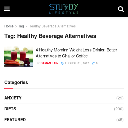
Home
Tag
Healthy Beverage Alternatives
Tag:
Healthy Beverage Alternatives
4 Healthy Morning Weight Loss Drinks: Better
Alternatives to Chai or Coffee
BY
DAMAN JAIN
AUGUST 31, 2023
0
Categories
ANXIETY
(29)
DIETS
(200)
FEATURED
(45)