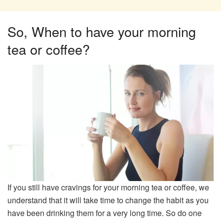
So, When to have your morning
tea or coffee?​
If you still have cravings for your morning tea or coffee, we
understand that it will take time to change the habit as you
have been drinking them for a very long time. So do one