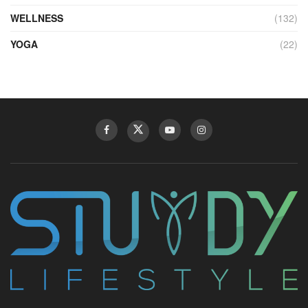
WELLNESS
(132)
YOGA
(22)