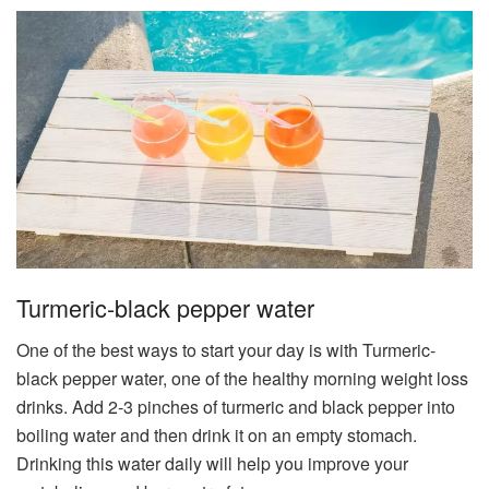
Turmeric-black pepper water​
One of the best ways to start your day is with Turmeric-
black pepper water​, one of the healthy morning weight loss
drinks. Add 2-3 pinches of turmeric and black pepper into
boiling water and then drink it on an empty stomach.
Drinking this water daily will help you improve your