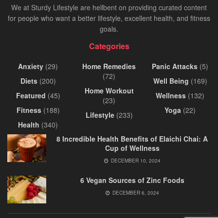
We at Sturdy Lifestyle are hellbent on providing curated content
for people who want a better lifestyle, excellent health, and fitness
goals.
Categories
Anxiety
(29)
Home Remedies
Panic Attacks
(5)
(72)
Diets
(200)
Well Being
(169)
Home Workout
Featured
(45)
Wellness
(132)
(23)
Fitness
(188)
Yoga
(22)
Lifestyle
(233)
Health
(340)
8 Incredible Health Benefits of Elaichi Chai: A
Cup of Wellness
DECEMBER 10, 2024
6 Vegan Sources of Zinc Foods
DECEMBER 6, 2024