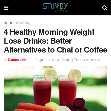
Home
Well Being
4 Healthy Morning Weight
Loss Drinks: Better
Alternatives to Chai or Coffee
by
Daman Jain
August 31, 2023
Reading Time: 4 mins read