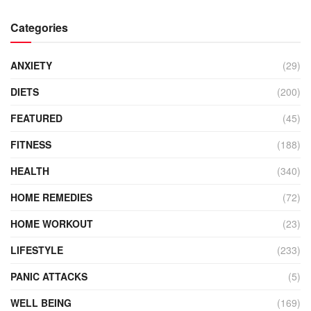
Categories
ANXIETY
(29)
DIETS
(200)
FEATURED
(45)
FITNESS
(188)
HEALTH
(340)
HOME REMEDIES
(72)
HOME WORKOUT
(23)
LIFESTYLE
(233)
PANIC ATTACKS
(5)
WELL BEING
(169)