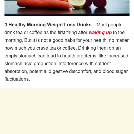
4 Healthy Morning Weight Loss Drinks
– Most people
drink tea or coffee as the first thing after
waking up
in the
morning. But it is not a good habit for your health, no matter
how much you crave tea or coffee. Drinking them on an
empty stomach can lead to health problems, like increased
stomach acid production, interference with nutrient
absorption, potential digestive discomfort, and blood sugar
fluctuations.