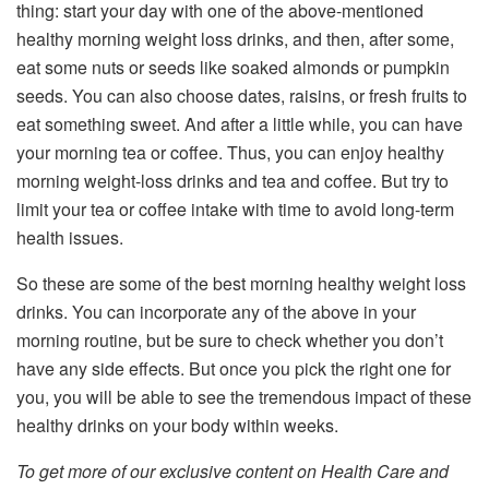
thing: start your day with one of the above-mentioned
healthy morning weight loss drinks, and then, after some,
eat some nuts or seeds like soaked almonds or pumpkin
seeds. You can also choose dates, raisins, or fresh fruits to
eat something sweet. And after a little while, you can have
your morning tea or coffee. Thus, you can enjoy healthy
morning weight-loss drinks and tea and coffee. But try to
limit your tea or coffee intake with time to avoid long-term
health issues.
So these are some of the best morning healthy weight loss
drinks. You can incorporate any of the above in your
morning routine, but be sure to check whether you don’t
have any side effects. But once you pick the right one for
you, you will be able to see the tremendous impact of these
healthy drinks on your body within weeks.
To get more of our exclusive content on Health Care and