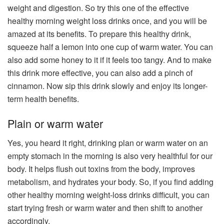
weight and digestion. So try this one of the effective
healthy morning weight loss drinks once, and you will be
amazed at its benefits. To prepare this healthy drink,
squeeze half a lemon into one cup of warm water. You can
also add some honey to it if it feels too tangy. And to make
this drink more effective, you can also add a pinch of
cinnamon. Now sip this drink slowly and enjoy its longer-
term health benefits.
Plain or warm water​
Yes, you heard it right, drinking plan or warm water on an
empty stomach in the morning is also very healthful for our
body. It helps flush out toxins from the body, improves
metabolism, and hydrates your body. So, if you find adding
other healthy morning weight-loss drinks difficult, you can
start trying fresh or warm water and then shift to another
accordingly.