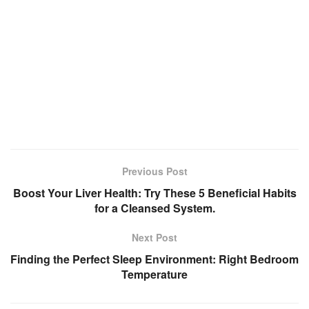
Previous Post
Boost Your Liver Health: Try These 5 Beneficial Habits
for a Cleansed System.
Next Post
Finding the Perfect Sleep Environment: Right Bedroom
Temperature