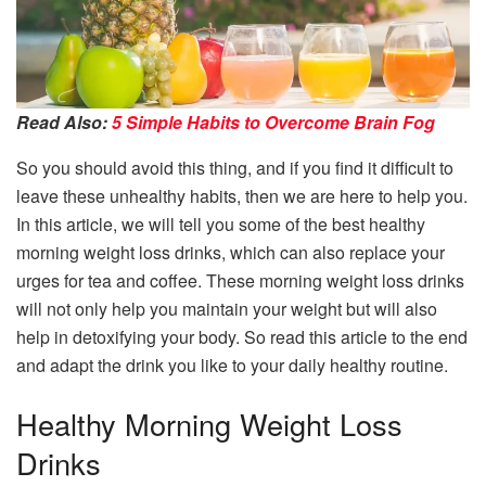
Read Also:
5 Simple Habits to Overcome Brain Fog
So you should avoid this thing, and if you find it difficult to
leave these unhealthy habits, then we are here to help you.
In this article, we will tell you some of the best healthy
morning weight loss drinks, which can also replace your
urges for tea and coffee. These morning weight loss drinks
will not only help you maintain your weight but will also
help in detoxifying your body. So read this article to the end
and adapt the drink you like to your daily healthy routine.
Healthy Morning Weight Loss
Drinks