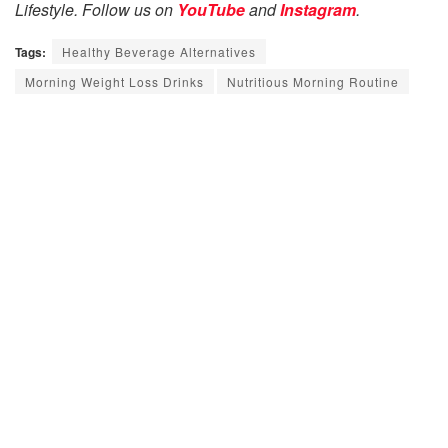
Lifestyle. Follow us on
YouTube
and
Instagram
.
Tags:
Healthy Beverage Alternatives
Morning Weight Loss Drinks
Nutritious Morning Routine