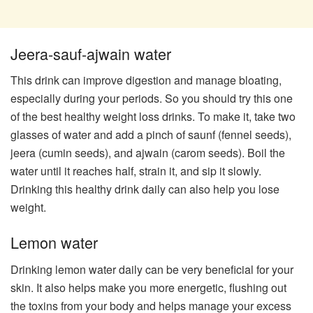
Jeera-sauf-ajwain water
This drink can improve digestion and manage bloating,
especially during your periods. So you should try this one
of the best healthy weight loss drinks. To make it, take two
glasses of water and add a pinch of saunf (fennel seeds),
jeera (cumin seeds), and ajwain (carom seeds). Boil the
water until it reaches half, strain it, and sip it slowly.
Drinking this healthy drink daily can also help you lose
weight.
​Lemon water​
Drinking lemon water daily can be very beneficial for your
skin. It also helps make you more energetic, flushing out
the toxins from your body and helps manage your excess