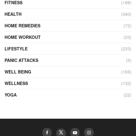
FITNESS
(188)
HEALTH
(340)
HOME REMEDIES
(72)
HOME WORKOUT
(23)
LIFESTYLE
(233)
PANIC ATTACKS
(5)
WELL BEING
(169)
WELLNESS
(132)
YOGA
(22)