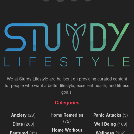
We at Sturdy Lifestyle are hellbent on providing curated content
for people who want a better lifestyle, excellent health, and fitness
goals.
Categories
Anxiety
(29)
Home Remedies
Panic Attacks
(5)
(72)
Diets
(200)
Well Being
(169)
Home Workout
Featured
(45)
Wellness
(132)