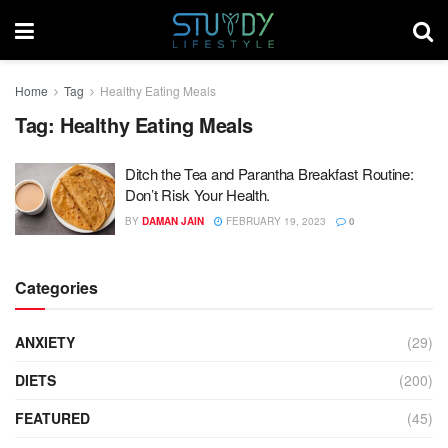
Home
Tag
Healthy Eating Meals
Tag:
Healthy Eating Meals
Ditch the Tea and Parantha Breakfast Routine:
Don’t Risk Your Health.
BY
DAMAN JAIN
FEBRUARY 19, 2023
0
Categories
ANXIETY
(29)
DIETS
(200)
FEATURED
(45)