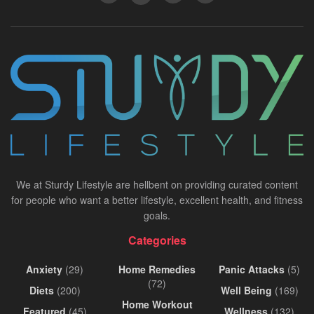
We at Sturdy Lifestyle are hellbent on providing curated content
for people who want a better lifestyle, excellent health, and fitness
goals.
Categories
Anxiety
(29)
Home Remedies
Panic Attacks
(5)
(72)
Diets
(200)
Well Being
(169)
Home Workout
Featured
(45)
Wellness
(132)