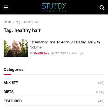
Home
Tag
healthy hair
Tag:
healthy hair
12 Amazing Tips To Achieve Healthy Hair with
Volume.
BY
DAMAN JAIN
DECEMBER 8, 2022
1
Categories
ANXIETY
(29)
DIETS
(200)
FEATURED
(45)