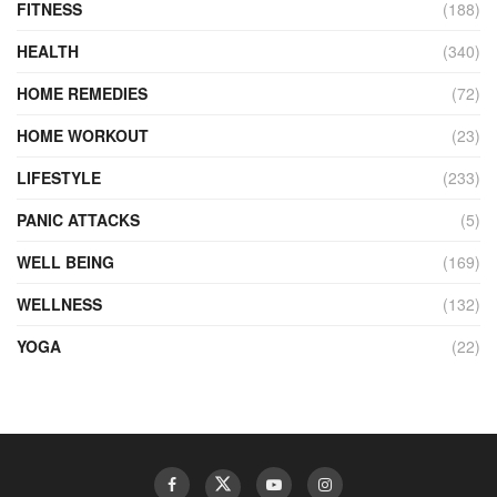
FITNESS
(188)
HEALTH
(340)
HOME REMEDIES
(72)
HOME WORKOUT
(23)
LIFESTYLE
(233)
PANIC ATTACKS
(5)
WELL BEING
(169)
WELLNESS
(132)
YOGA
(22)