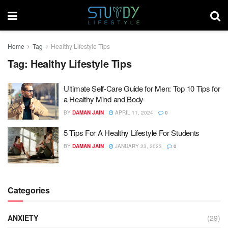
Home
Tag
Healthy Lifestyle Tips
Tag:
Healthy Lifestyle Tips
Ultimate Self-Care Guide for Men: Top 10 Tips for
a Healthy Mind and Body
BY
DAMAN JAIN
APRIL 11, 2024
0
5 Tips For A Healthy Lifestyle For Students
BY
DAMAN JAIN
JANUARY 23, 2023
0
Categories
ANXIETY
(29)