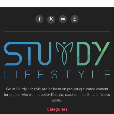
We at Sturdy Lifestyle are hellbent on providing curated content
for people who want a better lifestyle, excellent health, and fitness
goals.
Categories