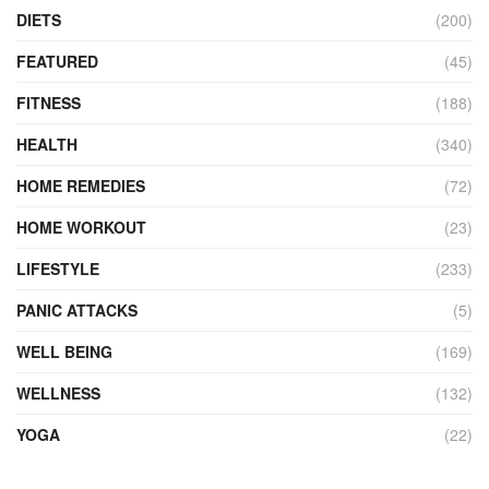
DIETS
(200)
FEATURED
(45)
FITNESS
(188)
HEALTH
(340)
HOME REMEDIES
(72)
HOME WORKOUT
(23)
LIFESTYLE
(233)
PANIC ATTACKS
(5)
WELL BEING
(169)
WELLNESS
(132)
YOGA
(22)