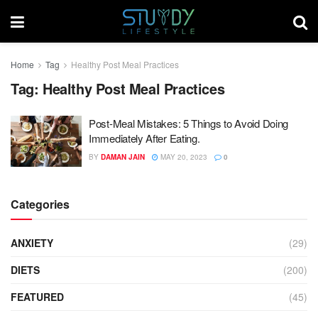
Home
Tag
Healthy Post Meal Practices
Tag:
Healthy Post Meal Practices
Post-Meal Mistakes: 5 Things to Avoid Doing
Immediately After Eating.
BY
DAMAN JAIN
MAY 20, 2023
0
Categories
ANXIETY
(29)
DIETS
(200)
FEATURED
(45)