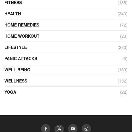
FITNESS
(188)
HEALTH
(340)
HOME REMEDIES
(72)
HOME WORKOUT
(23)
LIFESTYLE
(233)
PANIC ATTACKS
(5)
WELL BEING
(169)
WELLNESS
(132)
YOGA
(22)