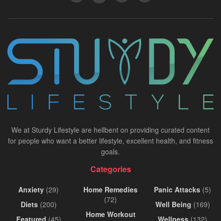
We at Sturdy Lifestyle are hellbent on providing curated content
for people who want a better lifestyle, excellent health, and fitness
goals.
Categories
Anxiety
(29)
Home Remedies
Panic Attacks
(5)
(72)
Diets
(200)
Well Being
(169)
Home Workout
Featured
(45)
Wellness
(132)