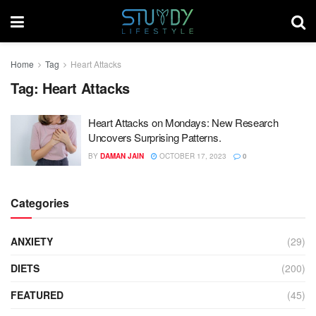
Home
Tag
Heart Attacks
Tag:
Heart Attacks
Heart Attacks on Mondays: New Research
Uncovers Surprising Patterns.
BY
DAMAN JAIN
OCTOBER 17, 2023
0
Categories
ANXIETY
(29)
DIETS
(200)
FEATURED
(45)