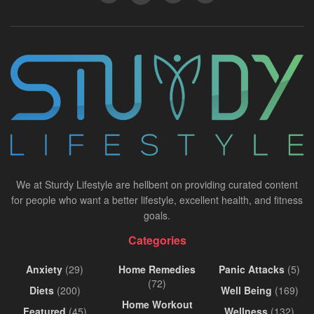
We at Sturdy Lifestyle are hellbent on providing curated content
for people who want a better lifestyle, excellent health, and fitness
goals.
Categories
Anxiety
(29)
Home Remedies
Panic Attacks
(5)
(72)
Diets
(200)
Well Being
(169)
Home Workout
Featured
(45)
Wellness
(132)