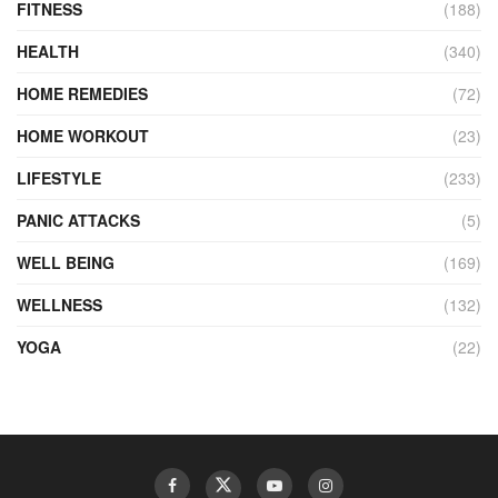
FITNESS
(188)
HEALTH
(340)
HOME REMEDIES
(72)
HOME WORKOUT
(23)
LIFESTYLE
(233)
PANIC ATTACKS
(5)
WELL BEING
(169)
WELLNESS
(132)
YOGA
(22)