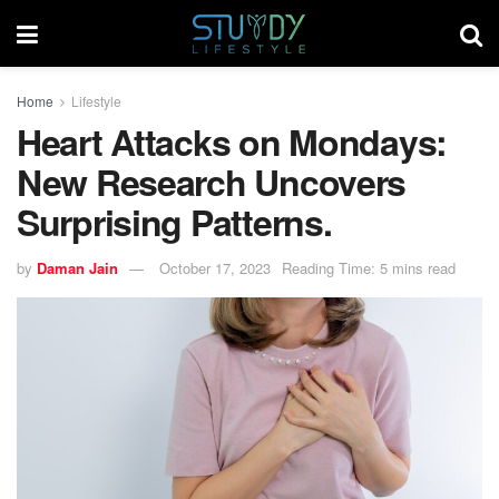
Home
Lifestyle
Heart Attacks on Mondays:
New Research Uncovers
Surprising Patterns.
by
Daman Jain
October 17, 2023
Reading Time: 5 mins read