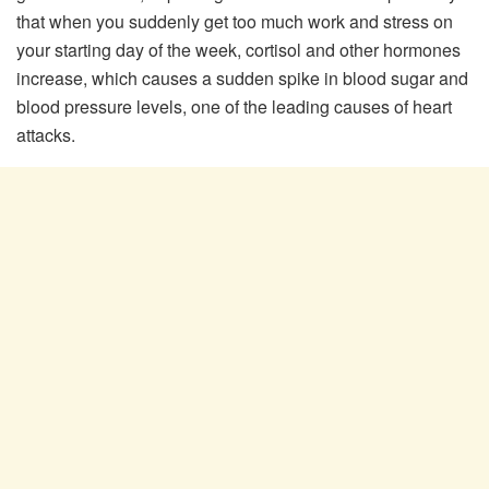
that when you suddenly get too much work and stress on
your starting day of the week, cortisol and other hormones
increase, which causes a sudden spike in blood sugar and
blood pressure levels, one of the leading causes of heart
attacks.