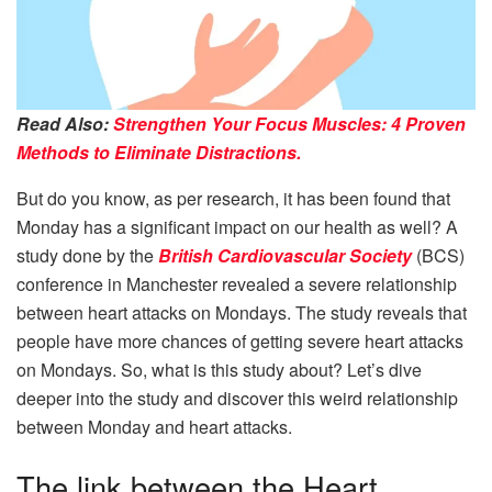
Read Also:
Strengthen Your Focus Muscles: 4 Proven
Methods to Eliminate Distractions.
But do you know, as per research, it has been found that
Monday has a significant impact on our health as well? A
study done by the
British Cardiovascular Society
(BCS)
conference in Manchester revealed a severe relationship
between heart attacks on Mondays. The study reveals that
people have more chances of getting severe heart attacks
on Mondays. So, what is this study about? Let’s dive
deeper into the study and discover this weird relationship
between Monday and heart attacks.
The link between the Heart