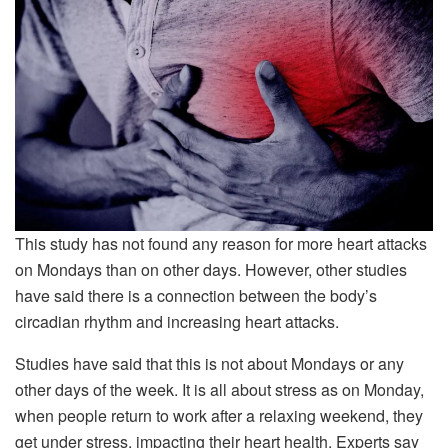
This study has not found any reason for more heart attacks
on Mondays than on other days. However, other studies
have said there is a connection between the body’s
circadian rhythm and increasing heart attacks.
Studies have said that this is not about Mondays or any
other days of the week. It is all about stress as on Monday,
when people return to work after a relaxing weekend, they
get under stress, impacting their heart health. Experts say