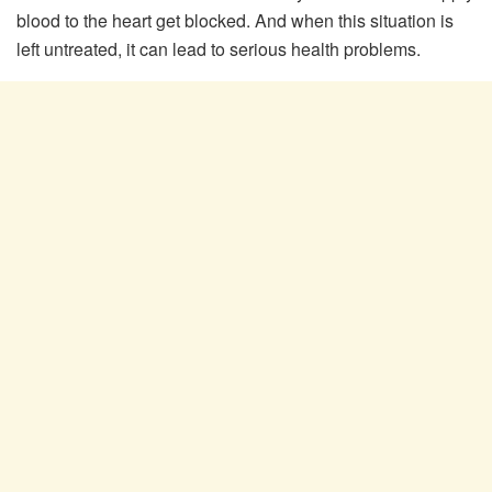
blood to the heart get blocked. And when this situation is
left untreated, it can lead to serious health problems.