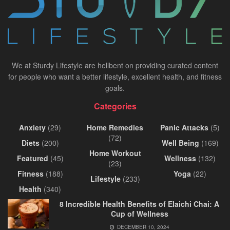
We at Sturdy Lifestyle are hellbent on providing curated content
for people who want a better lifestyle, excellent health, and fitness
goals.
Categories
Anxiety
(29)
Home Remedies
Panic Attacks
(5)
(72)
Diets
(200)
Well Being
(169)
Home Workout
Featured
(45)
Wellness
(132)
(23)
Fitness
(188)
Yoga
(22)
Lifestyle
(233)
Health
(340)
8 Incredible Health Benefits of Elaichi Chai: A
Cup of Wellness
DECEMBER 10, 2024