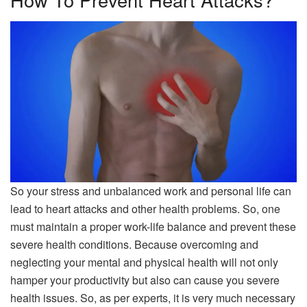
So your stress and unbalanced work and personal life can
lead to heart attacks and other health problems. So, one
must maintain a proper work-life balance and prevent these
severe health conditions. Because overcoming and
neglecting your mental and physical health will not only
hamper your productivity but also can cause you severe
health issues. So, as per experts, it is very much necessary