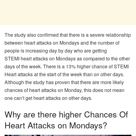
The study also confirmed that there is a severe relationship
between heart attacks on Mondays and the number of
people is increasing day by day who are getting
STEMI heart attacks on Mondays as compared to the other
days of the week. There is a 13% higher chance of STEMI
Heart attacks at the start of the week than on other days.
Although the study has proven that there are more likely
chances of heart attacks on Monday, this does not mean
one can’t get heart attacks on other days.
Why are there higher Chances Of
Heart Attacks on Mondays?