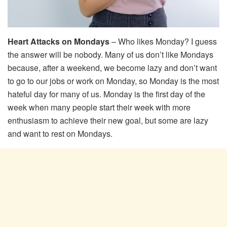
Heart Attacks on Mondays
– Who likes Monday? I guess
the answer will be nobody. Many of us don’t like Mondays
because, after a weekend, we become lazy and don’t want
to go to our jobs or work on Monday, so Monday is the most
hateful day for many of us. Monday is the first day of the
week when many people start their week with more
enthusiasm to achieve their new goal, but some are lazy
and want to rest on Mondays.