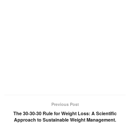
Previous Post
The 30-30-30 Rule for Weight Loss: A Scientific
Approach to Sustainable Weight Management.