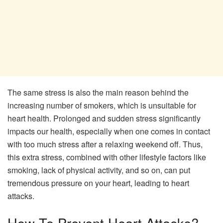
The same stress is also the main reason behind the
increasing number of smokers, which is unsuitable for
heart health. Prolonged and sudden stress significantly
impacts our health, especially when one comes in contact
with too much stress after a relaxing weekend off. Thus,
this extra stress, combined with other lifestyle factors like
smoking, lack of physical activity, and so on, can put
tremendous pressure on your heart, leading to heart
attacks.
How To Prevent Heart Attacks?