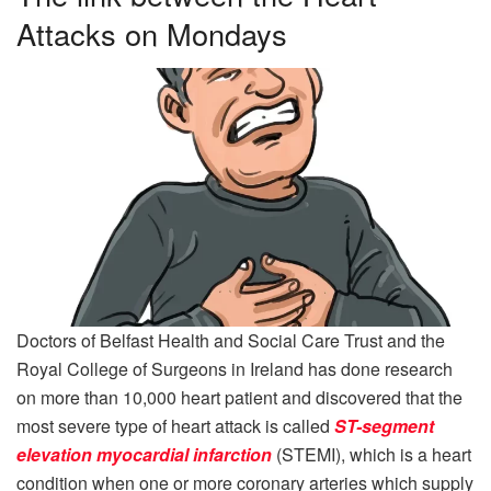
Attacks on Mondays
Doctors of Belfast Health and Social Care Trust and the
Royal College of Surgeons in Ireland has done research
on more than 10,000 heart patient and discovered that the
most severe type of heart attack is called
ST-segment
elevation myocardial infarction
(STEMI), which is a heart
condition when one or more coronary arteries which supply