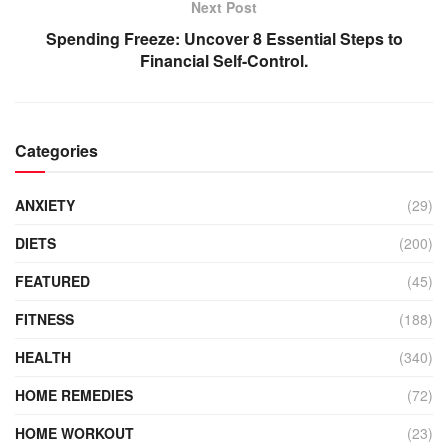
Next Post
Spending Freeze: Uncover 8 Essential Steps to
Financial Self-Control.
Categories
ANXIETY
(29)
DIETS
(200)
FEATURED
(45)
FITNESS
(188)
HEALTH
(340)
HOME REMEDIES
(72)
HOME WORKOUT
(23)