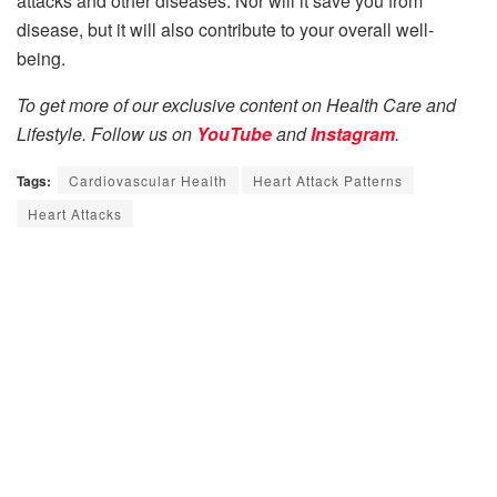
attacks and other diseases. Nor will it save you from
disease, but it will also contribute to your overall well-
being.
To get more of our exclusive content on Health Care and
Lifestyle. Follow us on
YouTube
and
Instagram
.
Tags:
Cardiovascular Health
Heart Attack Patterns
Heart Attacks