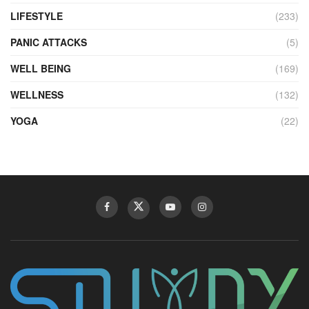
LIFESTYLE
(233)
PANIC ATTACKS
(5)
WELL BEING
(169)
WELLNESS
(132)
YOGA
(22)