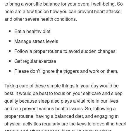
to bring a work-life balance for your overall well-being. So
here are a few tips on how you can prevent heart attacks
and other severe health conditions.
Eat a healthy diet.
Manage stress levels
Follow a proper routine to avoid sudden changes.
Get regular exercise
Please don’t ignore the triggers and work on them.
Taking care of these simple things in your day would be
best. It would be best to focus on your self-care and sleep
quality because sleep also plays a vital role in our lives
and can prevent various health issues. So, following a
proper routine, having a balanced diet, and engaging in
physical activities regularly are the keys to preventing heart