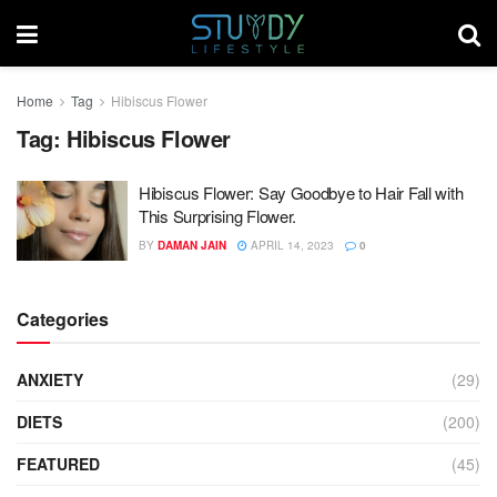
Home
Tag
Hibiscus Flower
Tag:
Hibiscus Flower
Hibiscus Flower: Say Goodbye to Hair Fall with
This Surprising Flower.
BY
DAMAN JAIN
APRIL 14, 2023
0
Categories
ANXIETY
(29)
DIETS
(200)
FEATURED
(45)