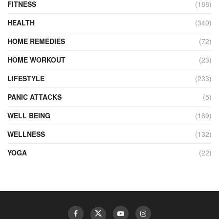
FITNESS
(188)
HEALTH
(340)
HOME REMEDIES
(72)
HOME WORKOUT
(23)
LIFESTYLE
(233)
PANIC ATTACKS
(5)
WELL BEING
(169)
WELLNESS
(132)
YOGA
(22)