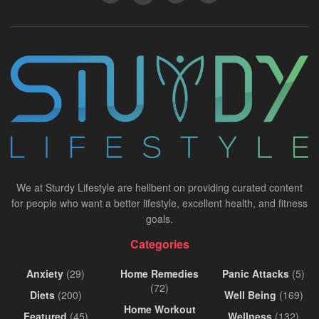
We at Sturdy Lifestyle are hellbent on providing curated content
for people who want a better lifestyle, excellent health, and fitness
goals.
Categories
Anxiety
(29)
Home Remedies
Panic Attacks
(5)
(72)
Diets
(200)
Well Being
(169)
Home Workout
Featured
(45)
Wellness
(132)