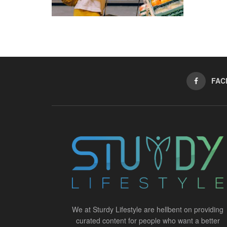
FAC
We at Sturdy Lifestyle are hellbent on providing
curated content for people who want a better