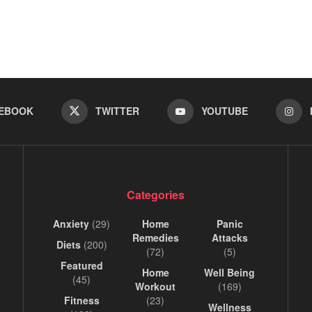
EBOOK
TWITTER
YOUTUBE
Categories
Anxiety
(29)
Home
Panic
Remedies
Attacks
Diets
(200)
(72)
(5)
Featured
Home
Well Being
(45)
Workout
(169)
Fitness
(23)
Wellness