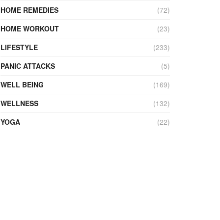
HOME REMEDIES
(72)
HOME WORKOUT
(23)
LIFESTYLE
(233)
PANIC ATTACKS
(5)
WELL BEING
(169)
WELLNESS
(132)
YOGA
(22)