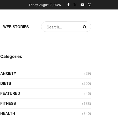
Friday, August 7, 2026
WEB STORIES
Categories
ANXIETY
(29)
DIETS
(200)
FEATURED
(45)
FITNESS
(188)
HEALTH
(340)