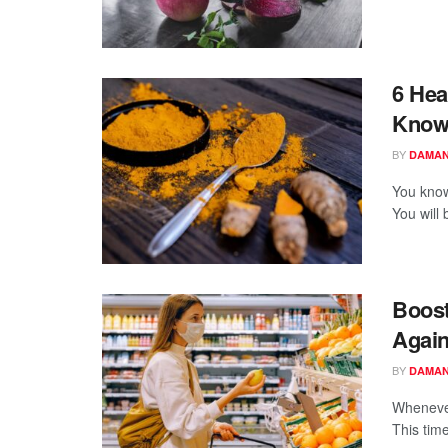
6 Hea
Know
BY
DAMAN
You know
You will
Boost
Again
BY
DAMAN
Whenever
This time