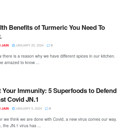
lth Benefits of Turmeric You Need To
.
JANUARY 25, 2024
 JAIN
0
 there is a reason why we have different spices in our kitchen.
 be amazed to know ...
 Your Immunity: 5 Superfoods to Defend
st Covid JN.1
JANUARY 5, 2024
 JAIN
0
 we think we are done with Covid, a new virus comes our way.
, the JN.1 virus has ...