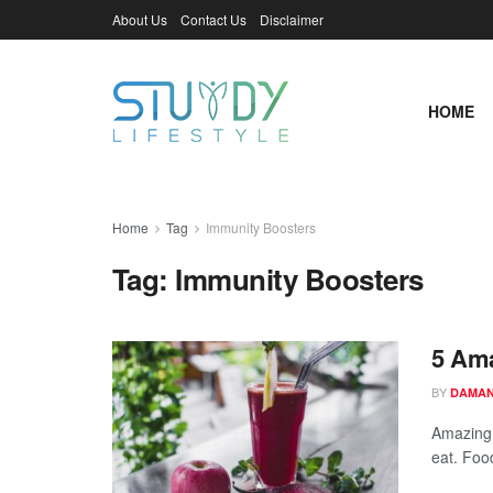
About Us
Contact Us
Disclaimer
HOME
Home
Tag
Immunity Boosters
Tag:
Immunity Boosters
5 Ama
BY
DAMAN
Amazing 
eat. Food