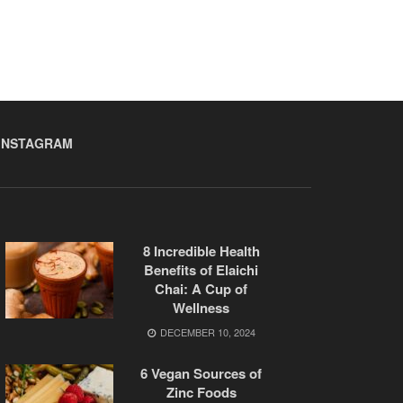
INSTAGRAM
8 Incredible Health
Benefits of Elaichi
Chai: A Cup of
Wellness
DECEMBER 10, 2024
6 Vegan Sources of
Zinc Foods