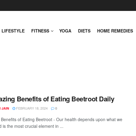
LIFESTYLE
FITNESS
YOGA
DIETS
HOME REMEDIES
zing Benefits of Eating Beetroot Daily
FEBRUARY 18, 2024
 JAIN
0
Benefits of Eating Beetroot - Our health depends upon what we
 is the most crucial element in ...