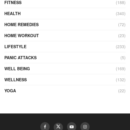
FITNESS
(188)
HEALTH
(340)
HOME REMEDIES
(72)
HOME WORKOUT
(23)
LIFESTYLE
(233)
PANIC ATTACKS
(5)
WELL BEING
(169)
WELLNESS
(132)
YOGA
(22)