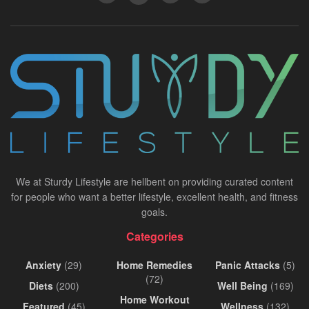
We at Sturdy Lifestyle are hellbent on providing curated content
for people who want a better lifestyle, excellent health, and fitness
goals.
Categories
Anxiety
(29)
Home Remedies
Panic Attacks
(5)
(72)
Diets
(200)
Well Being
(169)
Home Workout
Featured
(45)
Wellness
(132)