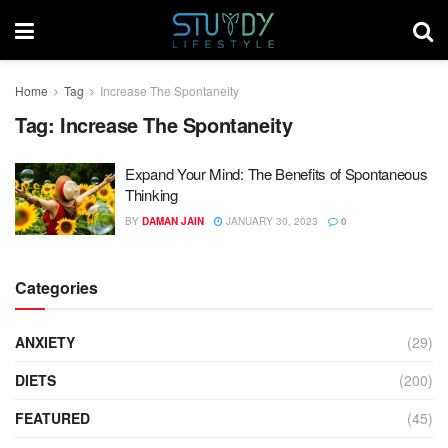
Home
Tag
Increase The Spontaneity
Tag:
Increase The Spontaneity
Expand Your Mind: The Benefits of Spontaneous
Thinking
BY
DAMAN JAIN
JANUARY 30, 2023
0
Categories
ANXIETY
(29)
DIETS
(200)
FEATURED
(45)