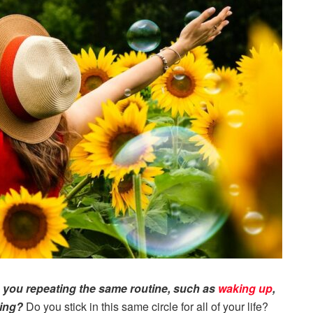
 you repeating the same routine, such as
waking up
,
ping?
Do you stick in this same circle for all of your life?