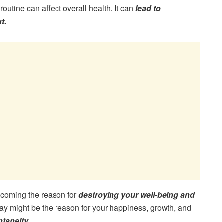
routine can affect overall health. It can
lead to
t.
 becoming the reason for
destroying your well-being and
y might be the reason for your happiness, growth, and
taneity.