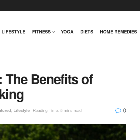
LIFESTYLE
FITNESS
YOGA
DIETS
HOME REMEDIES
 The Benefits of
king
0
atured
,
Lifestyle
Reading Time: 5 mins read