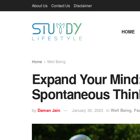
About Us
Contact Us
Disclaimer
HOME
Home
Well Being
Expand Your Mind:
Spontaneous Thin
by
Daman Jain
January 30, 2023
in
Well Being
,
Fe