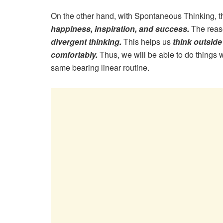
On the other hand, with Spontaneous Thinking,
happiness, inspiration, and success.
The reaso
divergent thinking.
This helps us
think outside
comfortably.
Thus, we will be able to do things
same bearing linear routine.