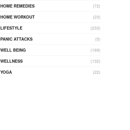
HOME REMEDIES
(72)
HOME WORKOUT
(23)
LIFESTYLE
(233)
PANIC ATTACKS
(5)
WELL BEING
(169)
WELLNESS
(132)
YOGA
(22)