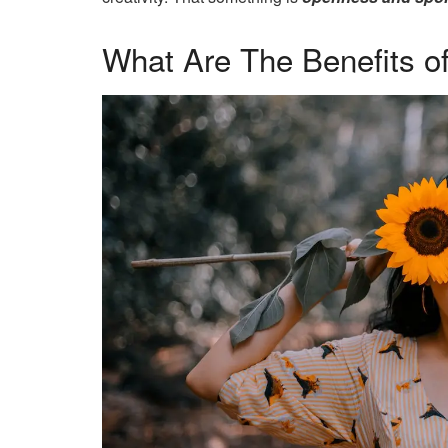
What Are The Benefits o