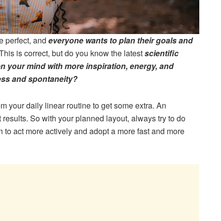
e perfect, and
everyone wants to plan their goals and
This is correct, but do you know the latest
scientific
n your mind with more inspiration, energy, and
ess and spontaneity?
m your daily linear routine to get some extra. An
esults. So with your planned layout, always try to do
n to act more actively and adopt a more fast and more