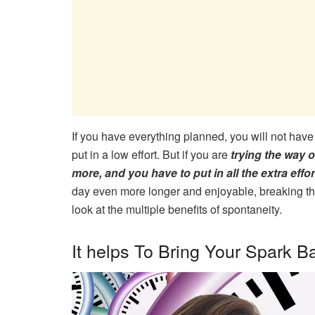
If you have everything planned, you will not have
put in a low effort. But if you are
trying the way 
more, and you have to put in all the extra effo
day even more longer and enjoyable, breaking the 
look at the multiple benefits of spontaneity.
It helps To Bring Your Spark B