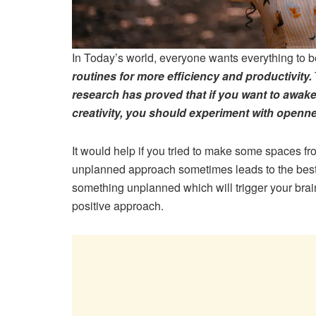
In Today’s world, everyone wants everything to b
routines for more efficiency and productivity.
research has proved that if you want to awake
creativity, you should experiment with openn
It would help if you tried to make some spaces fro
unplanned approach sometimes leads to the best r
something unplanned which will trigger your brai
positive approach.