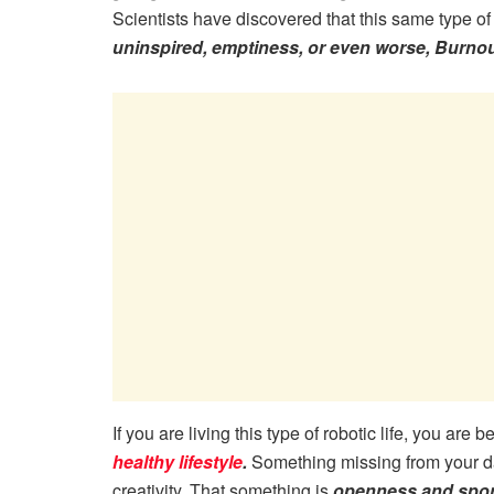
Scientists have discovered that this same type of 
uninspired, emptiness, or even worse, Burnou
If you are living this type of robotic life, you are
healthy lifestyle
.
Something missing from your da
creativity. That something is
openness and spon