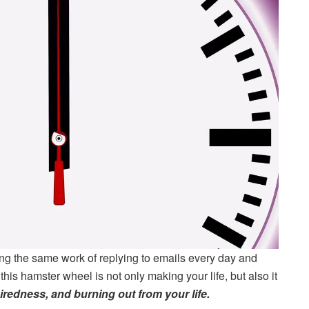
ng the same work of replying to emails every day and
his hamster wheel is not only making your life, but also it
redness, and burning out from your life.