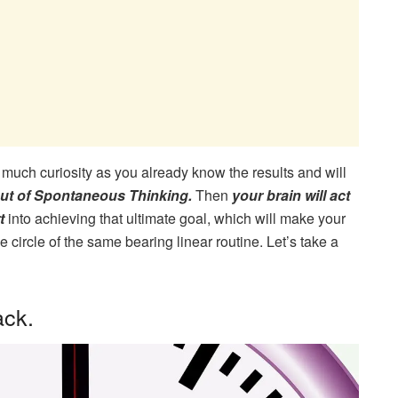
 much curiosity as you already know the results and will
out of Spontaneous Thinking.
Then
your brain will act
rt
into achieving that ultimate goal, which will make your
circle of the same bearing linear routine. Let’s take a
ack.