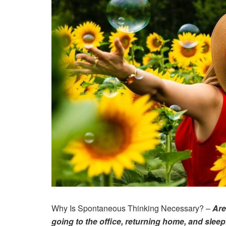
Why Is Spontaneous Thinking Necessary? –
Are
going to the office, returning home, and slee