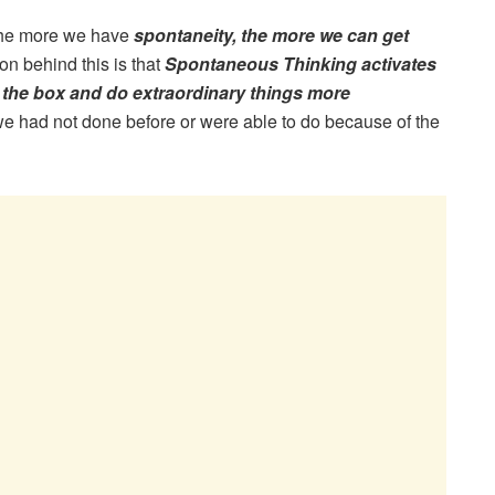
 the more we have
spontaneity, the more we can get
n behind this is that
Spontaneous Thinking activates
 the box and do extraordinary things more
 we had not done before or were able to do because of the