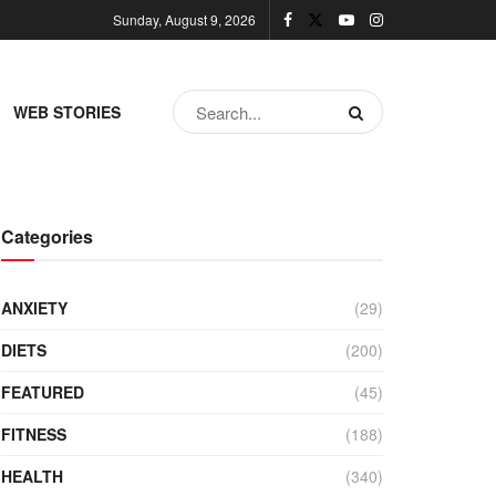
Sunday, August 9, 2026
WEB STORIES
Categories
ANXIETY
(29)
DIETS
(200)
FEATURED
(45)
FITNESS
(188)
HEALTH
(340)