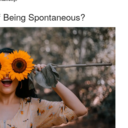
f Being Spontaneous?