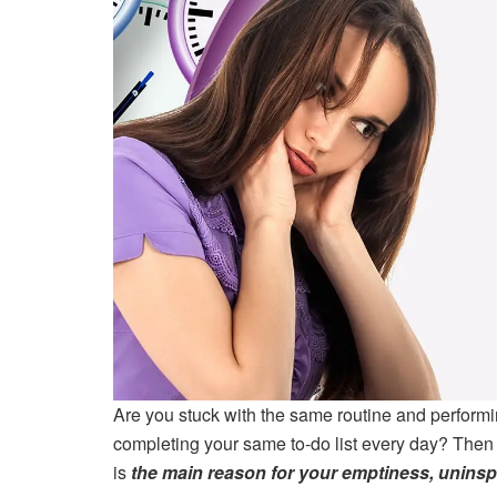
Are you stuck with the same routine and performi
completing your same to-do list every day? Then t
is
the main reason for your emptiness, uninspi