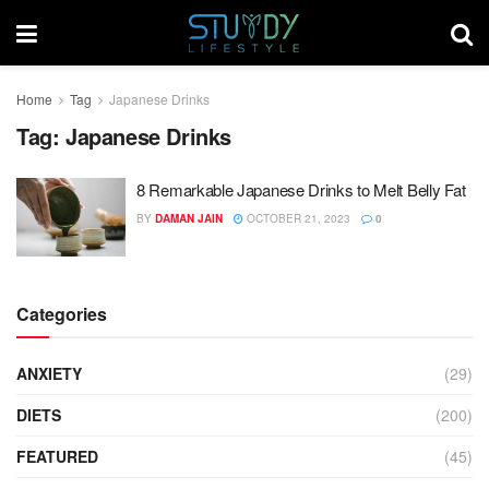
Home
Tag
Japanese Drinks
Tag:
Japanese Drinks
8 Remarkable Japanese Drinks to Melt Belly Fat
BY
DAMAN JAIN
OCTOBER 21, 2023
0
Categories
ANXIETY
(29)
DIETS
(200)
FEATURED
(45)