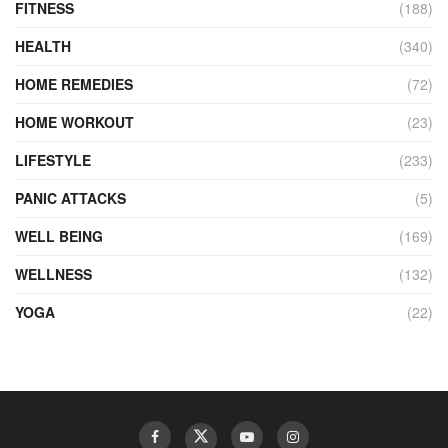
FITNESS
(188)
HEALTH
(340)
HOME REMEDIES
(72)
HOME WORKOUT
(23)
LIFESTYLE
(233)
PANIC ATTACKS
(5)
WELL BEING
(169)
WELLNESS
(132)
YOGA
(22)