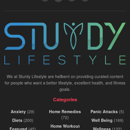
We at Sturdy Lifestyle are hellbent on providing curated content
for people who want a better lifestyle, excellent health, and fitness
goals.
Categories
Anxiety
(29)
Home Remedies
Panic Attacks
(5)
(72)
Diets
(200)
Well Being
(169)
Home Workout
Featured
(45)
Wellness
(132)