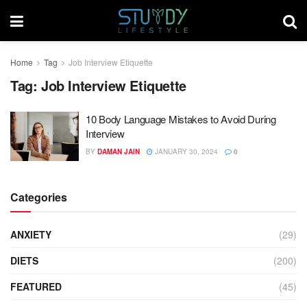
Home
Tag
Job Interview Etiquette
Tag:
Job Interview Etiquette
10 Body Language Mistakes to Avoid During
Interview
BY
DAMAN JAIN
JANUARY 30, 2024
0
Categories
ANXIETY
(29)
DIETS
(200)
FEATURED
(45)