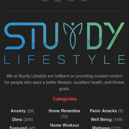
We at Sturdy Lifestyle are hellbent on providing curated content
for people who want a better lifestyle, excellent health, and fitness
goals.
Categories
Anxiety
(29)
Home Remedies
Panic Attacks
(5)
(72)
Diets
(200)
Well Being
(169)
Home Workout
Featured
(45)
Wellness
(132)