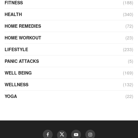
FITNESS
(188)
HEALTH
(340)
HOME REMEDIES
(72)
HOME WORKOUT
(23)
LIFESTYLE
(233)
PANIC ATTACKS
(5)
WELL BEING
(169)
WELLNESS
(132)
YOGA
(22)