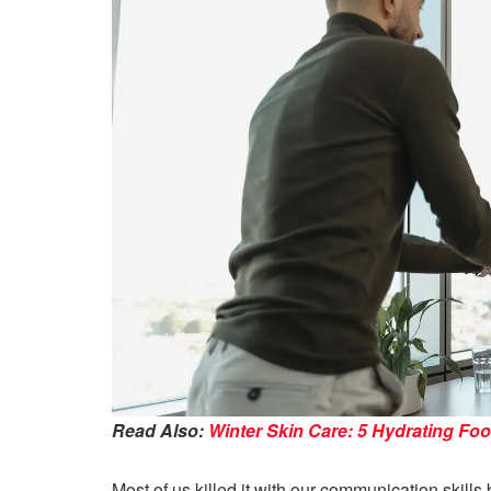
Read Also:
Winter Skin Care: 5 Hydrating Fo
Most of us killed it with our communication skill