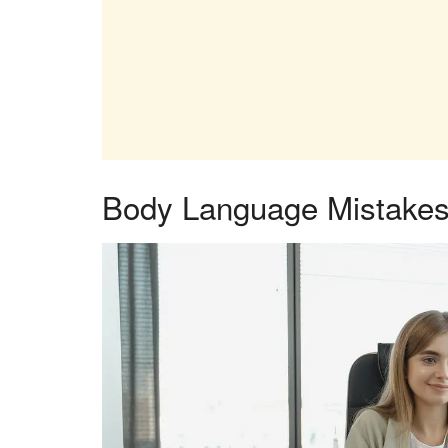
Body Language Mistakes 