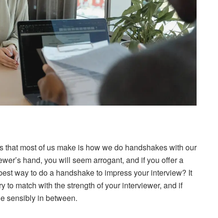
 that most of us make is how we do handshakes with our
iewer’s hand, you will seem arrogant, and if you offer a
 best way to do a handshake to impress your interview? It
 to match with the strength of your interviewer, and if
ne sensibly in between.