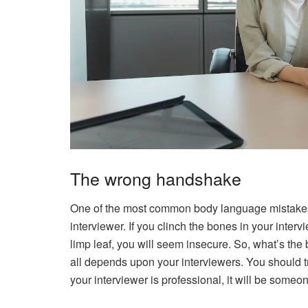
The wrong handshake
One of the most common body language mistakes
interviewer. If you clinch the bones in your interv
limp leaf, you will seem insecure. So, what’s the
all depends upon your interviewers. You should try
your interviewer is professional, it will be someo