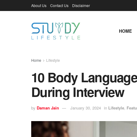
About Us
Contact Us
Disclaimer
HOME
Home
Lifestyle
10 Body Language 
During Interview
by
Daman Jain
January 30, 2024
in
Lifestyle
,
Featu