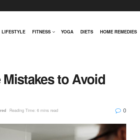
LIFESTYLE
FITNESS
YOGA
DIETS
HOME REMEDIES
Mistakes to Avoid
0
red
Reading Time: 6 mins read