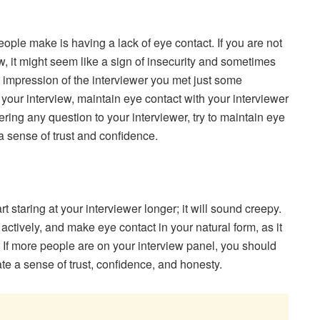
ple make is having a lack of eye contact. If you are not
w, it might seem like a sign of insecurity and sometimes
t impression of the interviewer you met just some
our interview, maintain eye contact with your interviewer
ing any question to your interviewer, try to maintain eye
 a sense of trust and confidence.
staring at your interviewer longer; it will sound creepy.
 actively, and make eye contact in your natural form, as it
on. If more people are on your interview panel, you should
te a sense of trust, confidence, and honesty.