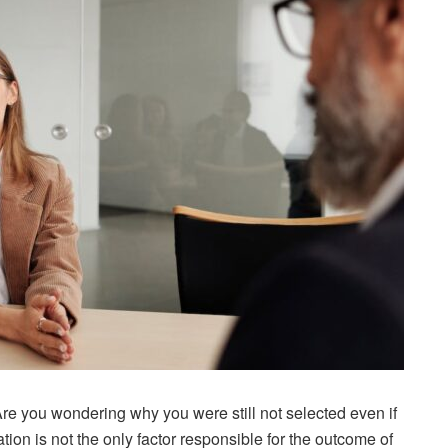
re you wondering why you were still not selected even if
ion is not the only factor responsible for the outcome of