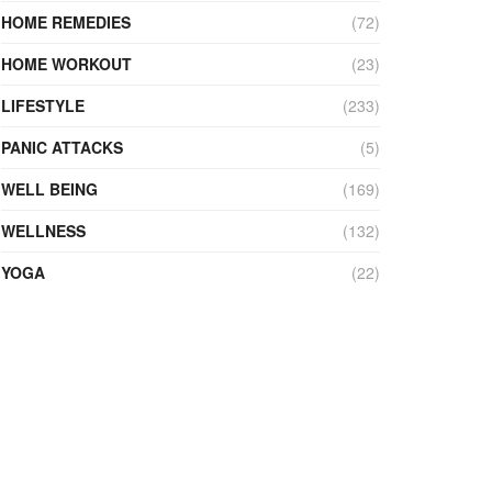
HOME REMEDIES
(72)
HOME WORKOUT
(23)
LIFESTYLE
(233)
PANIC ATTACKS
(5)
WELL BEING
(169)
WELLNESS
(132)
YOGA
(22)