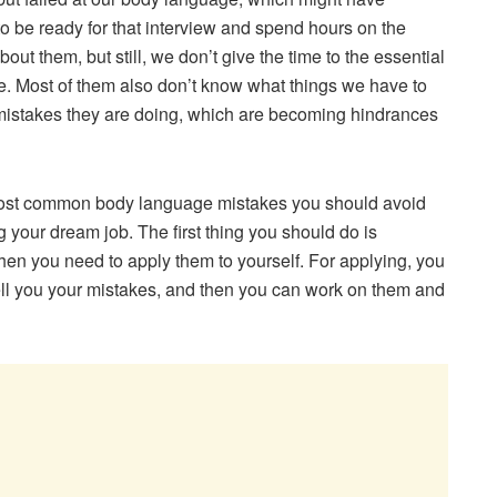
 be ready for that interview and spend hours on the
t them, but still, we don’t give the time to the essential
ge. Most of them also don’t know what things we have to
stakes they are doing, which are becoming hindrances
ten most common body language mistakes you should avoid
ng your dream job. The first thing you should do is
en you need to apply them to yourself. For applying, you
tell you your mistakes, and then you can work on them and