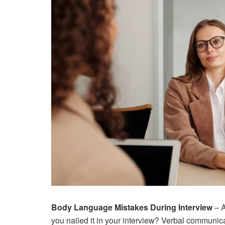
Body Language Mistakes During Interview
– A
you nailed it in your interview? Verbal communicat