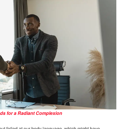
ods for a Radiant Complexion
s but failed at our body language, which might have