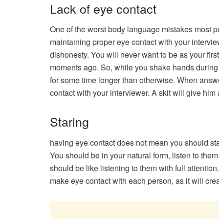
Lack of eye contact
One of the worst body language mistakes most peo
maintaining proper eye contact with your intervie
dishonesty. You will never want to be as your firs
moments ago. So, while you shake hands during y
for some time longer than otherwise. When answer
contact with your interviewer. A skit will give him
Staring
having eye contact does not mean you should start 
You should be in your natural form, listen to them
should be like listening to them with full attenti
make eye contact with each person, as it will crea