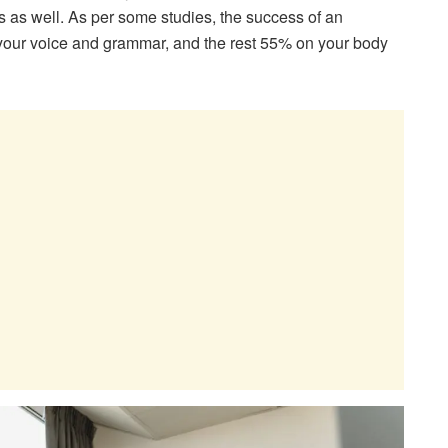
rs as well. As per some studies, the success of an
our voice and grammar, and the rest 55% on your body