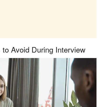
to Avoid During Interview