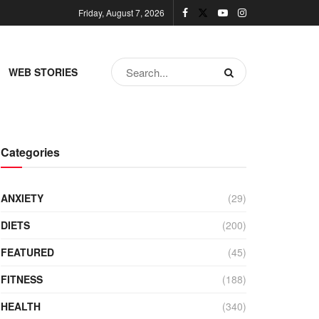
Friday, August 7, 2026
WEB STORIES
Categories
ANXIETY
(29)
DIETS
(200)
FEATURED
(45)
FITNESS
(188)
HEALTH
(340)