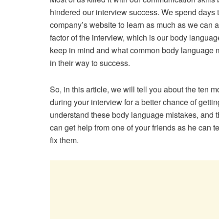
hindered our interview success. We spend days to
company’s website to learn as much as we can abou
factor of the interview, which is our body langua
keep in mind and what common body language mi
in their way to success.
So, in this article, we will tell you about the 
during your interview for a better chance of getti
understand these body language mistakes, and th
can get help from one of your friends as he can 
fix them.