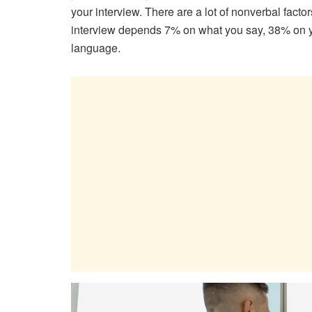
your interview. There are a lot of nonverbal facto
interview depends 7% on what you say, 38% on y
language.