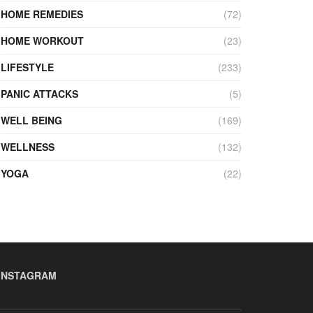
HOME REMEDIES
(72)
HOME WORKOUT
(23)
LIFESTYLE
(233)
PANIC ATTACKS
(5)
WELL BEING
(169)
WELLNESS
(132)
YOGA
(22)
INSTAGRAM