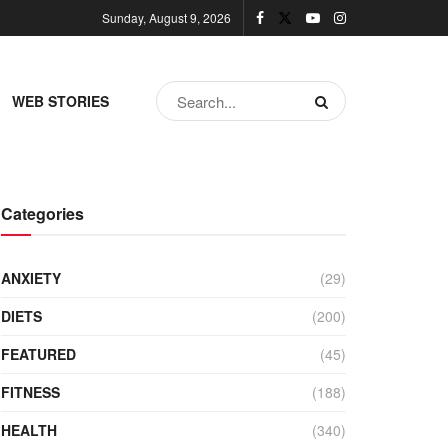
Sunday, August 9, 2026
WEB STORIES
Categories
ANXIETY
(29)
DIETS
(200)
FEATURED
(45)
FITNESS
(188)
HEALTH
(340)