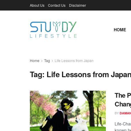
About Us
Contact Us
Disclaimer
HOME
Home
Tag
Life Lessons from Japan
Tag:
Life Lessons from Japa
The P
Chang
BY
DAMAN
Life-Cha
known he