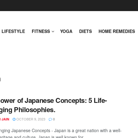
LIFESTYLE
FITNESS
YOGA
DIETS
HOME REMEDIES
n
ower of Japanese Concepts: 5 Life-
ing Philosophies.
OCTOBER 9, 2023
 JAIN
0
nging Japanese Concepts - Japan is a great nation with a well-
ritage and culture. Japan is well known for ...