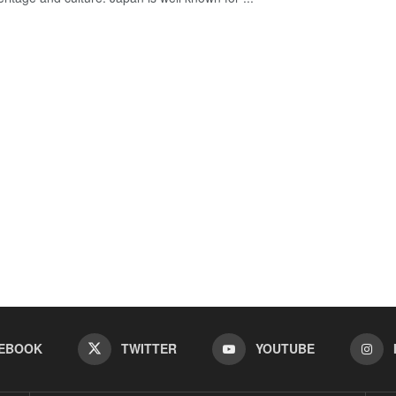
EBOOK
TWITTER
YOUTUBE