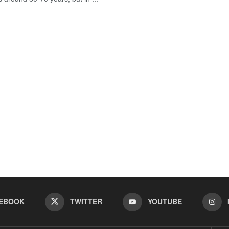
EBOOK
TWITTER
YOUTUBE