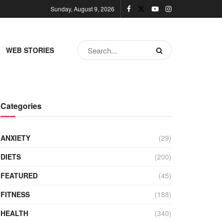
Sunday, August 9, 2026
WEB STORIES
Categories
ANXIETY
(29)
DIETS
(200)
FEATURED
(45)
FITNESS
(188)
HEALTH
(340)