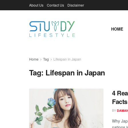
About Us
Contact Us
Disclaimer
HOME
Home
Tag
Lifespan in Japan
Tag:
Lifespan in Japan
4 Rea
Facts
BY
DAMAN
Why Japa
nations i