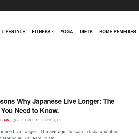
LIFESTYLE
FITNESS
YOGA
DIETS
HOME REMEDIES
sons Why Japanese Live Longer: The
 You Need to Know.
SEPTEMBER 13, 2023
 JAIN
0
nese Live Longer - The average life span in India and other
s around 60-70 years, but in ...