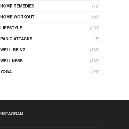
HOME REMEDIES
(72)
HOME WORKOUT
(23)
LIFESTYLE
(233)
PANIC ATTACKS
(5)
WELL BEING
(169)
WELLNESS
(132)
YOGA
(22)
INSTAGRAM