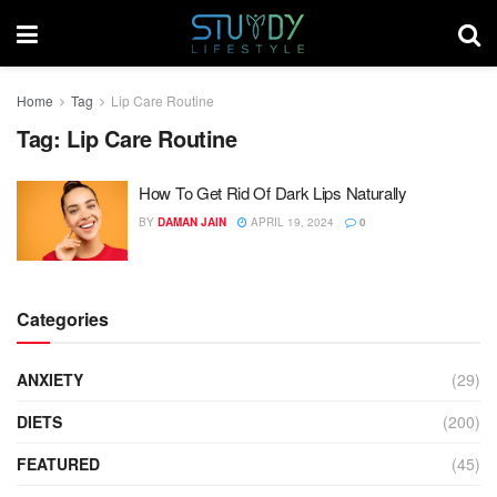
Home
Tag
Lip Care Routine
Tag:
Lip Care Routine
How To Get Rid Of Dark Lips Naturally
BY
DAMAN JAIN
APRIL 19, 2024
0
Categories
ANXIETY
(29)
DIETS
(200)
FEATURED
(45)