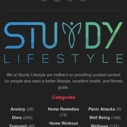
We at Sturdy Lifestyle are hellbent on providing curated content
for people who want a better lifestyle, excellent health, and fitness
goals.
Categories
Anxiety
(29)
Home Remedies
Panic Attacks
(5)
(72)
Diets
(200)
Well Being
(169)
Home Workout
Featured
(45)
Wellness
(132)