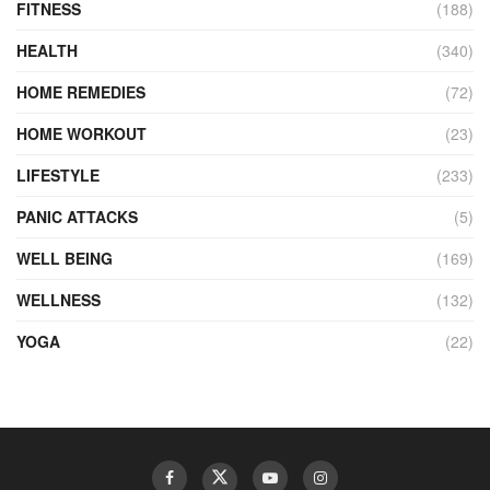
FITNESS
(188)
HEALTH
(340)
HOME REMEDIES
(72)
HOME WORKOUT
(23)
LIFESTYLE
(233)
PANIC ATTACKS
(5)
WELL BEING
(169)
WELLNESS
(132)
YOGA
(22)