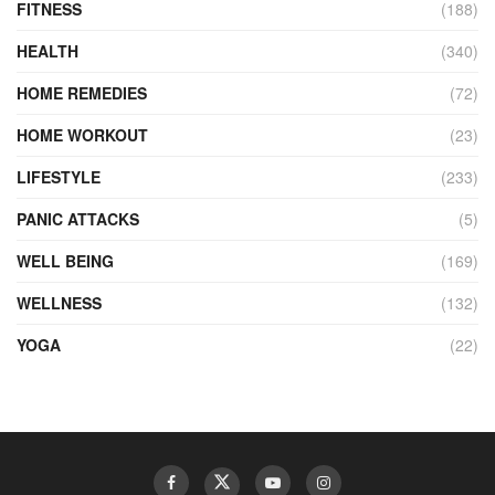
FITNESS
(188)
HEALTH
(340)
HOME REMEDIES
(72)
HOME WORKOUT
(23)
LIFESTYLE
(233)
PANIC ATTACKS
(5)
WELL BEING
(169)
WELLNESS
(132)
YOGA
(22)