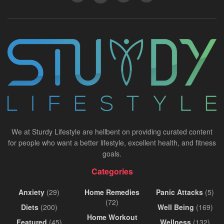
We at Sturdy Lifestyle are hellbent on providing curated content
for people who want a better lifestyle, excellent health, and fitness
goals.
Categories
Anxiety
(29)
Home Remedies
Panic Attacks
(5)
(72)
Diets
(200)
Well Being
(169)
Home Workout
Featured
(45)
Wellness
(132)