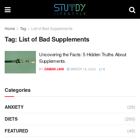
Home
Tag
List of Bad Supplements
Tag:
List of Bad Supplements
Uncovering the Facts: 5 Hidden Truths About
Supplements.
BY
DAMAN JAIN
MARCH 19, 2023
0
Categories
ANXIETY
(29)
DIETS
(200)
FEATURED
(45)