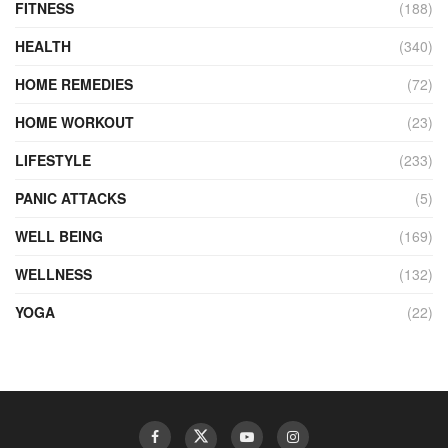
FITNESS
(188)
HEALTH
(340)
HOME REMEDIES
(72)
HOME WORKOUT
(23)
LIFESTYLE
(233)
PANIC ATTACKS
(5)
WELL BEING
(169)
WELLNESS
(132)
YOGA
(22)