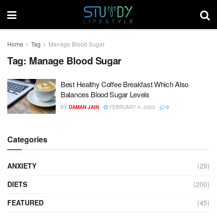
Home
Tag
Manage Blood Sugar
Tag:
Manage Blood Sugar
Best Healthy Coffee Breakfast Which Also
Balances Blood Sugar Levels
BY
DAMAN JAIN
FEBRUARY 4, 2023
0
Categories
ANXIETY
(29)
DIETS
(200)
FEATURED
(45)