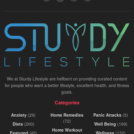
We at Sturdy Lifestyle are hellbent on providing curated content
for people who want a better lifestyle, excellent health, and fitness
goals.
Categories
Anxiety
(29)
Home Remedies
Panic Attacks
(5)
(72)
Diets
(200)
Well Being
(169)
Home Workout
Featured
(45)
Wellness
(132)