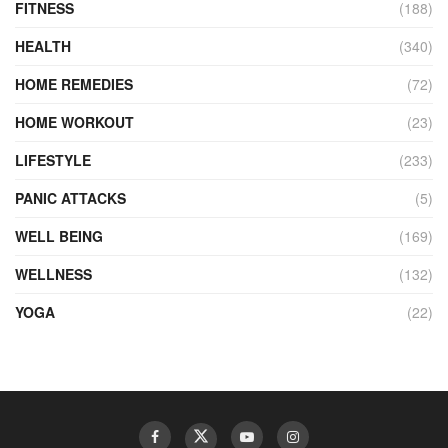
FITNESS
(188)
HEALTH
(340)
HOME REMEDIES
(72)
HOME WORKOUT
(23)
LIFESTYLE
(233)
PANIC ATTACKS
(5)
WELL BEING
(169)
WELLNESS
(132)
YOGA
(22)