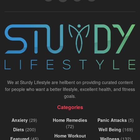
We at Sturdy Lifestyle are hellbent on providing curated content
for people who want a better lifestyle, excellent health, and fitness
goals.
Categories
Anxiety
(29)
Home Remedies
Panic Attacks
(5)
(72)
Diets
(200)
Well Being
(169)
Home Workout
Featured
(45)
Wellness
(132)