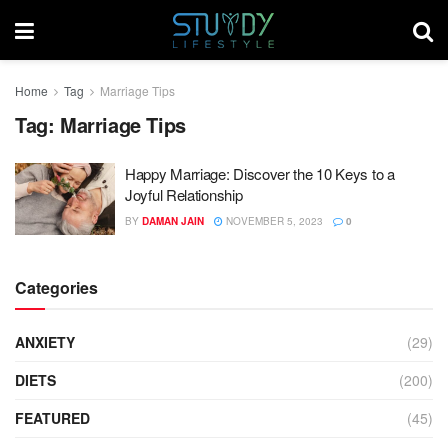
Home
Tag
Marriage Tips
Tag:
Marriage Tips
Happy Marriage: Discover the 10 Keys to a
Joyful Relationship
BY
DAMAN JAIN
NOVEMBER 5, 2023
0
Categories
ANXIETY
(29)
DIETS
(200)
FEATURED
(45)