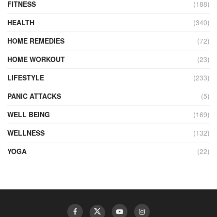
FITNESS
(188)
HEALTH
(340)
HOME REMEDIES
(72)
HOME WORKOUT
(23)
LIFESTYLE
(233)
PANIC ATTACKS
(5)
WELL BEING
(169)
WELLNESS
(132)
YOGA
(22)