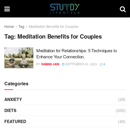
Home
Tag
Meditation Benefits for Couples
Tag:
Meditation Benefits for Couples
Meditation for Relationships: 5 Techniques to
Enhance Your Connection.
BY
DAMAN JAIN
SEPTEMBER 30, 2023
0
Categories
ANXIETY
(29)
DIETS
(200)
FEATURED
(45)